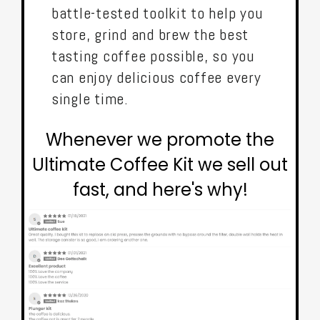
battle-tested toolkit to help you
store, grind and brew the best
tasting coffee possible, so you
can enjoy delicious coffee every
single time.
Whenever we promote the
Ultimate Coffee Kit we sell out
fast, and here's why!