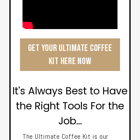
Get Your Ultimate Coffee
Kit Here Now
It's Always Best to Have
the Right Tools For the
Job...
The Ultimate Coffee Kit is our