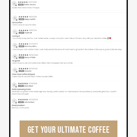
Get Your Ultimate Coffee