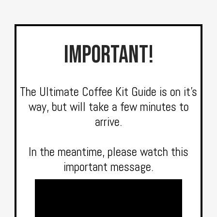
IMPORTANT!
The Ultimate Coffee Kit Guide is on it’s
way, but will take a few minutes to
arrive.
In the meantime, please watch this
important message.