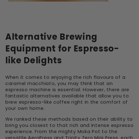
Alternative Brewing
Equipment for Espresso-
like Delights
When it comes to enjoying the rich flavours of a
caramel macchiato, you may think that an
espresso machine is essential. However, there are
fantastic alternatives available that allow you to
brew espresso-like coffee right in the comfort of
your own home.
We ranked these methods based on their ability to
bring you closest to that rich and intense espresso
experience. From the mighty Moka Pot to the
versatile AeroPress and Trinity Zero Mini Press, each