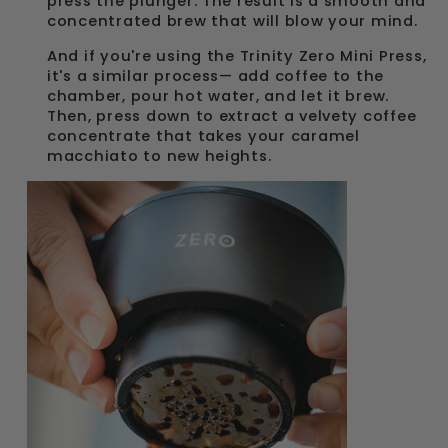
press the plunger. The result is a smooth and
concentrated brew that will blow your mind.
And if you're using the Trinity Zero Mini Press,
it's a similar process— add coffee to the
chamber, pour hot water, and let it brew.
Then, press down to extract a velvety coffee
concentrate that takes your caramel
macchiato to new heights.