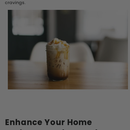
cravings.
Enhance Your Home