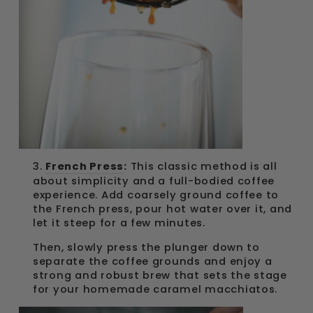
3.
French Press
:
This classic method is all
about simplicity and a full-bodied coffee
experience. Add coarsely ground coffee to
the French press, pour hot water over it, and
let it steep for a few minutes.
Then, slowly press the plunger down to
separate the coffee grounds and enjoy a
strong and robust brew that sets the stage
for your homemade caramel macchiatos.