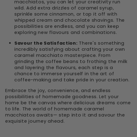
macchiatos, you can let your creativity run
wild. Add extra drizzles of caramel syrup,
sprinkle some cinnamon, or top it off with
whipped cream and chocolate shavings. The
possibilities are endless, and you can keep
exploring new flavours and combinations.
Savour the Satisfaction:
There's something
incredibly satisfying about crafting your own
caramel macchiato masterpiece. From
grinding the coffee beans to frothing the milk
and layering the flavours, each step is a
chance to immerse yourself in the art of
coffee-making and take pride in your creation.
Embrace the joy, convenience, and endless
possibilities of homemade goodness. Let your
home be the canvas where delicious dreams come
to life. The world of homemade caramel
macchiatos awaits— step into it and savour the
exquisite journey ahead.