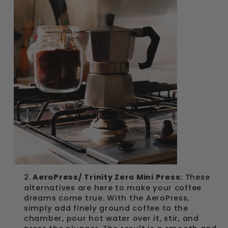
2.
AeroPress/
Trinity Zero Mini Press
:
These
alternatives are here to make your coffee
dreams come true. With the AeroPress,
simply add finely ground coffee to the
chamber, pour hot water over it, stir, and