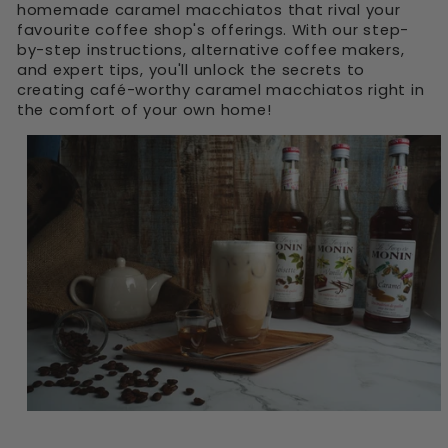
homemade caramel macchiatos that rival your
favourite coffee shop's offerings. With our step-
by-step instructions, alternative coffee makers,
and expert tips, you'll unlock the secrets to
creating café-worthy caramel macchiatos right in
the comfort of your own home!