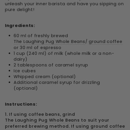
unleash your inner barista and have you sipping on
pure delight!
Ingredients:
60 ml of freshly brewed
The Laughing Pug Whole Beans
/
ground coffee
or 30 ml of espresso
1 cup (240 ml) of milk (whole milk or a non-
dairy)
2 tablespoons of caramel syrup
Ice cubes
Whipped cream (optional)
Additional caramel syrup for drizzling
(optional)
Instructions:
1. If using coffee beans, grind
The Laughing Pug Whole Beans
to suit your
preferred brewing method. If using
ground coffee