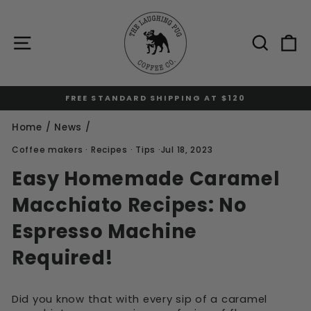
Skip
to
content
Site navigation
Sear
C
FREE STANDARD SHIPPING AT $120
Pause
slideshow
Home
/
News
/
Coffee makers
·
Recipes
·
Tips
·
Jul 18, 2023
Easy Homemade Caramel
Macchiato Recipes: No
Espresso Machine
Required!
Did you know that with every sip of a caramel