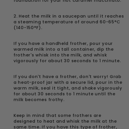
foundation for your hot caramel macchiato.
2. Heat the milk in a saucepan until it reaches
a steaming temperature of around 60-65°C
(140-150°F).
If you have a handheld frother, pour your
warmed milk into a tall container, dip the
frother's whisk into the milk, and whisk
vigorously for about 30 seconds to 1 minute.
If you don't have a frother, don't worry! Grab
a heat-proof jar with a secure lid, pour in the
warm milk, seal it tight, and shake vigorously
for about 30 seconds to 1 minute until the
milk becomes frothy.
Keep in mind that some frothers are
designed to heat and whisk the milk at the
same time. If you have this type of frother,