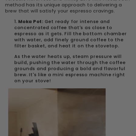
method has its unique approach to delivering a
brew that will satisfy your espresso cravings.
1.
Moka Pot:
Get ready for intense and
concentrated coffee that's as close to
espresso as it gets. Fill the bottom chamber
with water, add finely ground coffee to the
filter basket, and heat it on the stovetop.
As the water heats up, steam pressure will
build, pushing the water through the coffee
grounds and producing a bold and flavorful
brew. It's like a mini espresso machine right
on your stove!