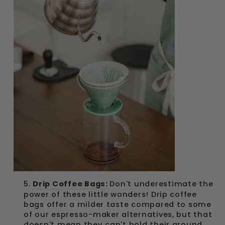
5.
Drip Coffee Bags
:
Don't underestimate the
power of these little wonders! Drip coffee
bags offer a milder taste compared to some
of our espresso-maker alternatives, but that
doesn't mean they can't hold their ground.