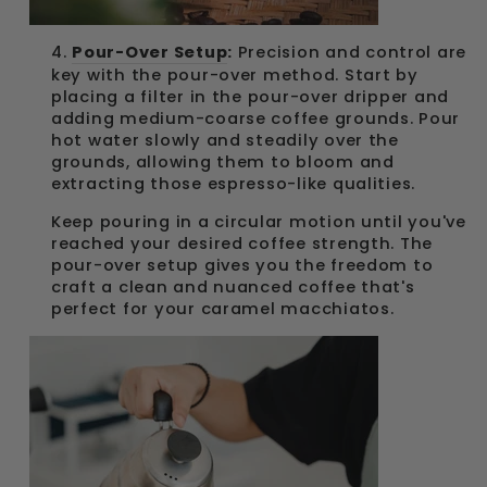
4.
Pour-Over Setup
:
Precision and control are
key with the pour-over method. Start by
placing a filter in the pour-over dripper and
adding medium-coarse coffee grounds. Pour
hot water slowly and steadily over the
grounds, allowing them to bloom and
extracting those espresso-like qualities.
Keep pouring in a circular motion until you've
reached your desired coffee strength. The
pour-over setup gives you the freedom to
craft a clean and nuanced coffee that's
perfect for your caramel macchiatos.