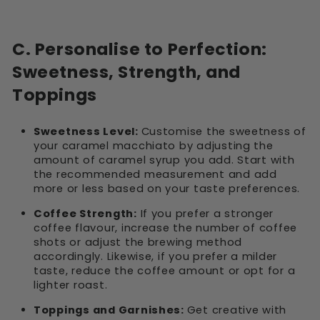
C. Personalise to Perfection:
Sweetness, Strength, and
Toppings
Sweetness Level:
Customise the sweetness of
your caramel macchiato by adjusting the
amount of caramel syrup you add. Start with
the recommended measurement and add
more or less based on your taste preferences.
Coffee Strength:
If you prefer a stronger
coffee flavour, increase the number of coffee
shots or adjust the brewing method
accordingly. Likewise, if you prefer a milder
taste, reduce the coffee amount or opt for a
lighter roast.
Toppings and Garnishes:
Get creative with