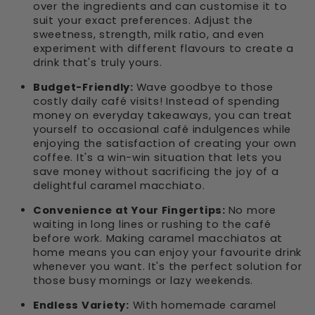
over the ingredients and can customise it to
suit your exact preferences. Adjust the
sweetness, strength, milk ratio, and even
experiment with different flavours to create a
drink that's truly yours.
Budget-Friendly:
Wave goodbye to those
costly daily café visits! Instead of spending
money on everyday takeaways, you can treat
yourself to occasional café indulgences while
enjoying the satisfaction of creating your own
coffee. It's a win-win situation that lets you
save money without sacrificing the joy of a
delightful caramel macchiato.
Convenience at Your Fingertips:
No more
waiting in long lines or rushing to the café
before work. Making caramel macchiatos at
home means you can enjoy your favourite drink
whenever you want. It's the perfect solution for
those busy mornings or lazy weekends.
Endless Variety:
With homemade caramel