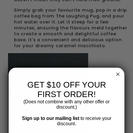
Simply grab your favourite mug, pop in a drip
coffee bag from The Laughing Pug, and pour
hot water over it. Let it steep for a few
minutes, ensuring the flavours meld together
to create a smooth and delightful coffee
base. It's a convenient and delicious option
for your dreamy caramel macchiato.
GET $10 OFF YOUR
FIRST ORDER!
(Does not combine with any other offer or
discount.)
Sign up to our mailing list
to receive your
discount.