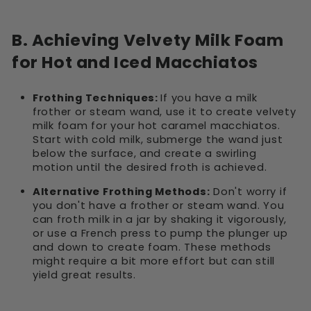
B. Achieving Velvety Milk Foam
for Hot and Iced Macchiatos
Frothing Techniques:
If you have a milk
frother or steam wand, use it to create velvety
milk foam for your hot caramel macchiatos.
Start with cold milk, submerge the wand just
below the surface, and create a swirling
motion until the desired froth is achieved.
Alternative Frothing Methods:
Don't worry if
you don't have a frother or steam wand. You
can froth milk in a jar by shaking it vigorously,
or use a French press to pump the plunger up
and down to create foam. These methods
might require a bit more effort but can still
yield great results.