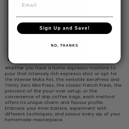
Sign Up and Save!
NO, THANKS
Whether you have a home espresso machine to
pour that intensely rich espresso shot or opt for
the intense Moka Pot, the versatile AeroPress and
Trinity Zero Mini Press, the classic French Press, the
precision of the pour-over setup, or the
convenience of drip coffee bags, each method
offers its unique charm and flavour profile.
Embrace your inner barista, experiment with
different techniques, and savour every sip of your
homemade masterpiece.