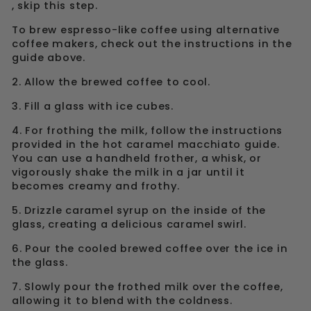
, skip this step.
To brew espresso-like coffee using alternative
coffee makers, check out the instructions in the
guide above.
2. Allow the brewed coffee to cool.
3. Fill a glass with ice cubes.
4. For frothing the milk, follow the instructions
provided in the hot caramel macchiato guide.
You can use a handheld frother, a whisk, or
vigorously shake the milk in a jar until it
becomes creamy and frothy.
5. Drizzle caramel syrup on the inside of the
glass, creating a delicious caramel swirl.
6. Pour the cooled brewed coffee over the ice in
the glass.
7. Slowly pour the frothed milk over the coffee,
allowing it to blend with the coldness.