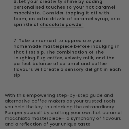
6. Let your creativity shine by adding
personalised touches to your hot caramel
macchiato. Consider topping it off with
foam, an extra drizzle of caramel syrup, or a
sprinkle of
chocolate powder
.
7. Take a moment to appreciate your
homemade masterpiece before indulging in
that first sip. The combination of The
Laughing Pug coffee, velvety milk, and the
perfect balance of caramel and coffee
flavours will create a sensory delight in each
sip.
With this empowering step-by-step guide and
alternative coffee makers as your trusted tools,
you hold the key to unlocking the extraordinary.
Pamper yourself by crafting your own hot caramel
macchiato masterpiece— a symphony of flavours
and a reflection of your unique taste.