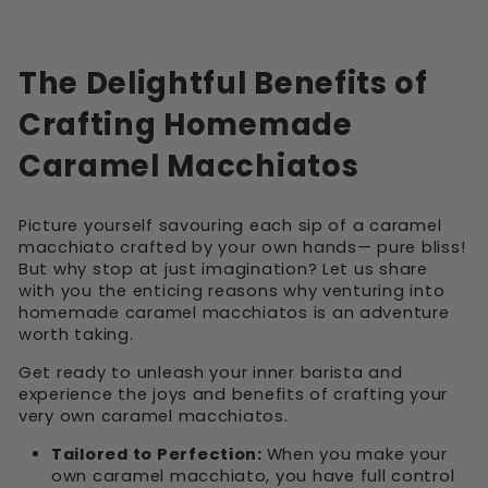
The Delightful Benefits of
Crafting Homemade
Caramel Macchiatos
Picture yourself savouring each sip of a caramel
macchiato crafted by your own hands— pure bliss!
But why stop at just imagination? Let us share
with you the enticing reasons why venturing into
homemade caramel macchiatos is an adventure
worth taking.
Get ready to unleash your inner barista and
experience the joys and benefits of crafting your
very own caramel macchiatos.
Tailored to Perfection:
When you make your
own caramel macchiato, you have full control