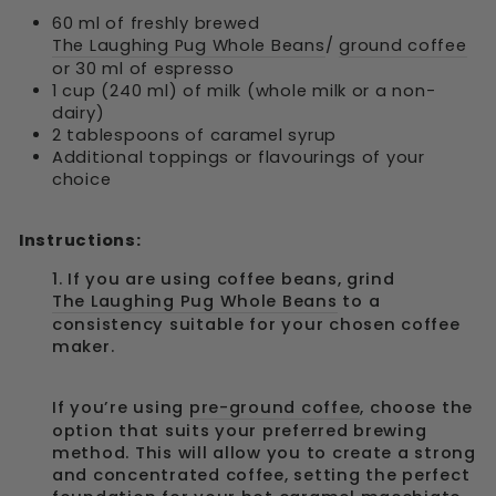
60 ml of freshly brewed
The Laughing Pug Whole Beans
/
ground coffee
or 30 ml of espresso
1 cup (240 ml) of milk (whole milk or a non-
dairy)
2 tablespoons of caramel syrup
Additional toppings or flavourings of your
choice
Instructions:
1. If you are using coffee beans, grind
The Laughing Pug Whole Beans
to a
consistency suitable for your chosen coffee
maker.
If you’re using
pre-ground coffee
, choose the
option that suits your preferred brewing
method. This will allow you to create a strong
and concentrated coffee, setting the perfect