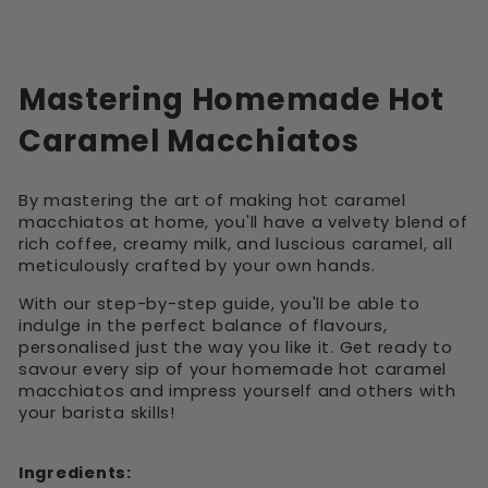
Mastering Homemade Hot
Caramel Macchiatos
By mastering the art of making hot caramel
macchiatos at home, you'll have a velvety blend of
rich coffee, creamy milk, and luscious caramel, all
meticulously crafted by your own hands.
With our step-by-step guide, you'll be able to
indulge in the perfect balance of flavours,
personalised just the way you like it. Get ready to
savour every sip of your homemade hot caramel
macchiatos and impress yourself and others with
your barista skills!
Ingredients: