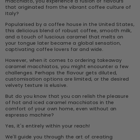
macchiato, you experience a fusion of flavours
that originated from the vibrant coffee culture of
Italy?
Popularised by a coffee house in the United States,
this delicious blend of robust coffee, smooth milk,
and a touch of luscious caramel that melts on
your tongue later became a global sensation,
captivating coffee lovers far and wide.
However, when it comes to ordering takeaway
caramel macchiatos, you might encounter a few
challenges. Perhaps the flavour gets diluted,
customisation options are limited, or the desired
velvety texture is elusive.
But do you know that you can relish the pleasure
of hot and iced caramel macchiatos in the
comfort of your own home, even without an
espresso machine?
Yes, it's entirely within your reach!
We'll guide you through the art of creating