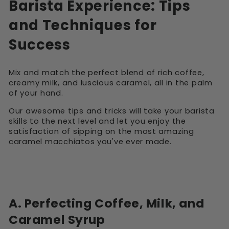
Barista Experience: Tips
and Techniques for
Success
Mix and match the perfect blend of rich coffee,
creamy milk, and luscious caramel, all in the palm
of your hand.
Our awesome tips and tricks will take your barista
skills to the next level and let you enjoy the
satisfaction of sipping on the most amazing
caramel macchiatos you've ever made.
A. Perfecting Coffee, Milk, and
Caramel Syrup