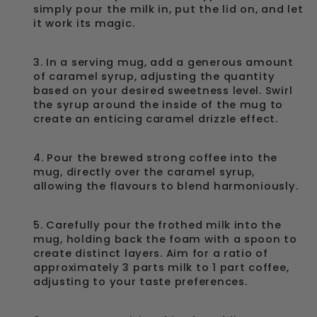
simply pour the milk in, put the lid on, and let
it work its magic.
3. In a serving mug, add a generous amount
of caramel syrup, adjusting the quantity
based on your desired sweetness level. Swirl
the syrup around the inside of the mug to
create an enticing caramel drizzle effect.
4. Pour the brewed strong coffee into the
mug, directly over the caramel syrup,
allowing the flavours to blend harmoniously.
5. Carefully pour the frothed milk into the
mug, holding back the foam with a spoon to
create distinct layers. Aim for a ratio of
approximately 3 parts milk to 1 part coffee,
adjusting to your taste preferences.