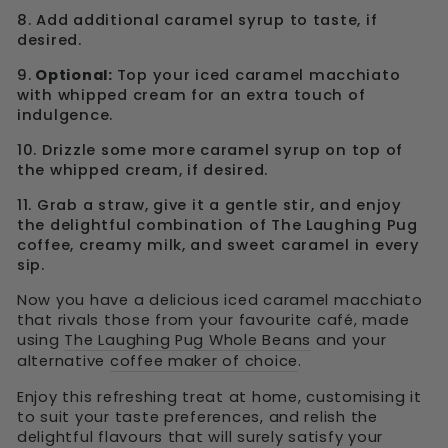
8. Add additional caramel syrup to taste, if
desired.
9.
Optional:
Top your iced caramel macchiato
with whipped cream for an extra touch of
indulgence.
10. Drizzle some more caramel syrup on top of
the whipped cream, if desired.
11. Grab a straw, give it a gentle stir, and enjoy
the delightful combination of The Laughing Pug
coffee, creamy milk, and sweet caramel in every
sip.
Now you have a delicious iced caramel macchiato
that rivals those from your favourite café, made
using
The Laughing Pug Whole Beans
and your
alternative
coffee maker of choice
.
Enjoy this refreshing treat at home, customising it
to suit your taste preferences, and relish the
delightful flavours that will surely satisfy your