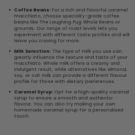
Coffee Beans:
For a rich and flavorful caramel
macchiato, choose specialty-grade coffee
beans like
The Laughing Pug Whole Beans
or
grounds
. Our range of roast levels lets you
experiment with different taste profiles and will
leave you craving for more.
Milk Selection:
The type of milk you use can
greatly influence the texture and taste of your
macchiato. Whole milk offers a creamy and
indulgent result, while alternatives like almond,
soy, or oat milk can provide a different flavour
profile for those with dietary preferences.
Caramel Syrup:
Opt for a high-quality caramel
syrup to ensure a smooth and authentic
flavour. You can also try making your own
homemade caramel syrup for a personalised
touch.