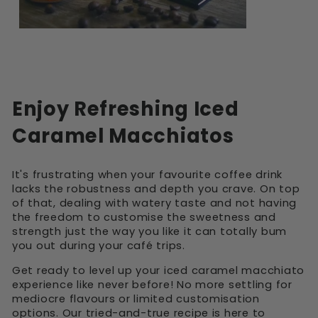
Enjoy Refreshing Iced
Caramel Macchiatos
It's frustrating when your favourite coffee drink
lacks the robustness and depth you crave. On top
of that, dealing with watery taste and not having
the freedom to customise the sweetness and
strength just the way you like it can totally bum
you out during your café trips.
Get ready to level up your iced caramel macchiato
experience like never before! No more settling for
mediocre flavours or limited customisation
options. Our tried-and-true recipe is here to