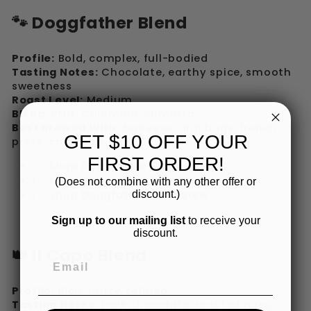
🐾 Doggfather Blend
Profile:
Bold, complex, full-bodied
Tasting Notes:
Chocolate, earthy spice, smooth
sweetness
Roast Level:
Medium
Blend:
PNG, Colombia, Sumatra
Best Brewed With:
Espresso, drip bags, french
GET $10 OFF YOUR
press, cold brew
FIRST ORDER!
👉 Shop Doggfather Coffee Beans
👉 Shop Doggfather Drip Bags
(Does not combine with any other offer or
discount.)
👉 Shop Doggfather Cold Brew
Sign up to our mailing list
to receive your
discount.
👑 Il Capo Blend
Profile:
Rich, nutty, refined
Tasting Notes:
Dark chocolate, roasted nuts,