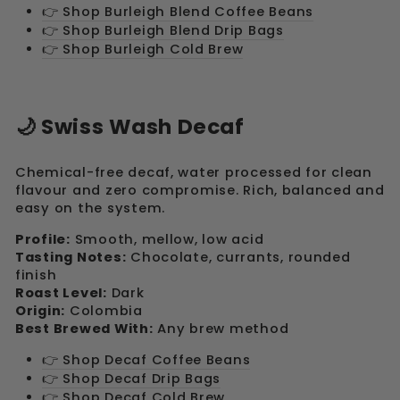
👉 Shop Burleigh Blend Coffee Beans
👉 Shop Burleigh Blend Drip Bags
👉 Shop Burleigh Cold Brew
🌙 Swiss Wash Decaf
Chemical-free decaf, water processed for clean
flavour and zero compromise. Rich, balanced and
easy on the system.
Profile:
Smooth, mellow, low acid
Tasting Notes:
Chocolate, currants, rounded
finish
Roast Level:
Dark
Origin:
Colombia
Best Brewed With:
Any brew method
👉 Shop Decaf Coffee Beans
👉 Shop Decaf Drip Bags
👉 Shop Decaf Cold Brew