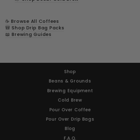
☕ Browse All Coffees
🎒 Shop Drip Bag Packs
📖 Brewing Guides
Shop
Beans & Grounds
Brewing Equipment
Cold Brew
Pour Over Coffee
Pour Over Drip Bags
Blog
F.A.Q.