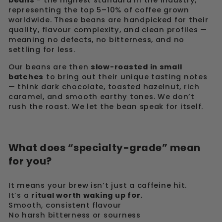
beans
- the highest standard in the industry,
representing the top 5–10% of coffee grown
worldwide. These beans are handpicked for their
quality, flavour complexity, and clean profiles —
meaning no defects, no bitterness, and no
settling for less.
Our beans are then
slow-roasted in small
batches
to bring out their unique tasting notes
— think dark chocolate, toasted hazelnut, rich
caramel, and smooth earthy tones. We don’t
rush the roast. We let the bean speak for itself.
What does “specialty-grade” mean
for you?
It means your brew isn’t just a caffeine hit.
It’s a
ritual worth waking up for.
Smooth, consistent flavour
No harsh bitterness or sourness