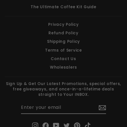
The Ultimate Coffee Kit Guide
Privacy Policy
Refund Policy
Shipping Policy
Terms of Service
Contact Us
Wholesalers
Sign Up & Get Our Latest Promotions, special offers,
free giveaways, and once-in-a-lifetime deals
straight to Your INBOX.
ENTER
SUBSCRIBE
YOUR
EMAIL
Instagram
Facebook
YouTube
Twitter
Pinterest
TikTok