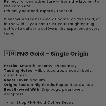
Perfect for any adventure — from the kitchen to
the campsite
Ethically sourced, expertly roasted
Whether you're brewing at home, on the road, or
in the wild — you can trust your Laughing Pug
coffee to deliver a café-worthy experience every
time.
🇵🇬 PNG Gold – Single Origin
Profile:
Smooth, creamy, chocolatey
Tasting Notes:
Milk chocolate, smooth body,
clean finish
Roast Level:
Medium
Origin:
Eastern Highlands, Papua New Guinea
Best Brewed With:
Drip bags, pour-over,
Aeropress
👉 Shop PNG Gold Coffee Beans