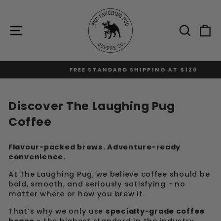
Skip
to
content
Site navigation
Sear
C
FREE STANDARD SHIPPING AT $120
Pause
slideshow
Discover The Laughing Pug
Coffee
Flavour-packed brews. Adventure-ready
convenience.
At The Laughing Pug, we believe coffee should be
bold, smooth, and seriously satisfying - no
matter where or how you brew it.
That’s why we only use
specialty-grade coffee