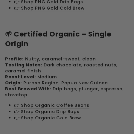
👉 Shop PNG Gold Drip Bags
👉 Shop PNG Gold Cold Brew
🌱 Certified Organic – Single
Origin
Profile:
Nutty, caramel-sweet, clean
Tasting Notes:
Dark chocolate, roasted nuts,
caramel finish
Roast Level:
Medium
Origin:
Purosa Region, Papua New Guinea
Best Brewed With:
Drip bags, plunger, espresso,
stovetop
👉 Shop Organic Coffee Beans
👉 Shop Organic Drip Bags
👉 Shop Organic Cold Brew