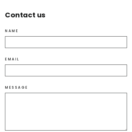
Contact us
NAME
EMAIL
MESSAGE
GET $10 OFF YOUR