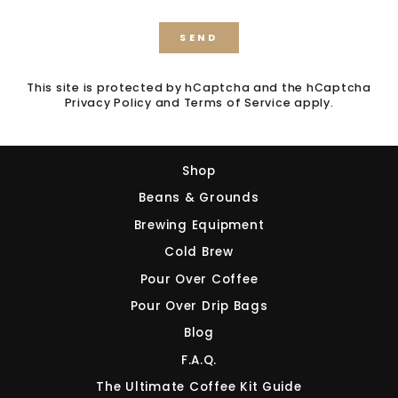
FIRST ORDER!
SEND
SEND
(Does not combine with any other offer or
discount.)
This site is protected by hCaptcha and the hCaptcha
Sign up to our mailing list
to receive your
Privacy Policy
and
Terms of Service
apply.
discount.
Shop
Beans & Grounds
Brewing Equipment
Sign Up and Save!
Cold Brew
Pour Over Coffee
NO, THANKS
Pour Over Drip Bags
Blog
F.A.Q.
The Ultimate Coffee Kit Guide