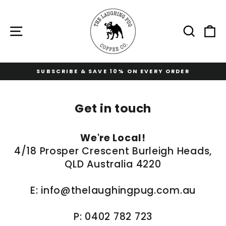
Skip
to
content
Site navigation
Sear
C
RY ORDER
FREE STANDARD SHIPPING AT $1
Pause
slideshow
Get in touch
We're Local!
4/18 Prosper Crescent Burleigh Heads,
QLD Australia 4220
E:
info@thelaughingpug.com.au
P: 0402 782 723