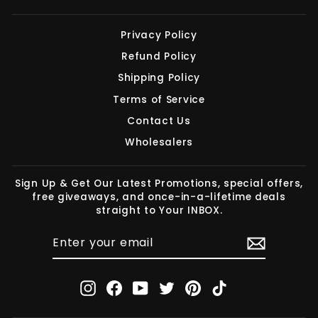
Privacy Policy
Refund Policy
Shipping Policy
Terms of Service
Contact Us
Wholesalers
Sign Up & Get Our Latest Promotions, special offers,
free giveaways, and once-in-a-lifetime deals
straight to Your INBOX.
ENTER
SUBSCRIBE
YOUR
EMAIL
Instagram
Facebook
YouTube
Twitter
Pinterest
TikTok