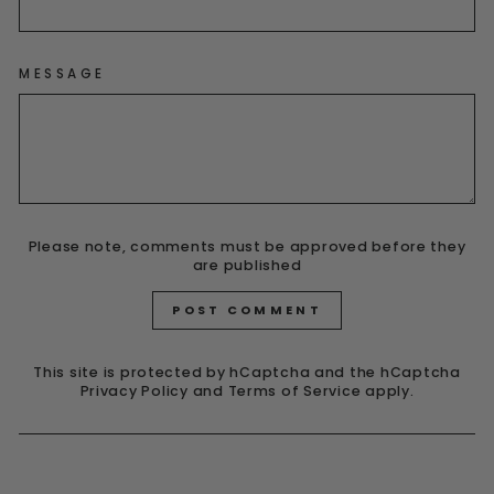
MESSAGE
Please note, comments must be approved before they
are published
POST COMMENT
This site is protected by hCaptcha and the hCaptcha
Privacy Policy
and
Terms of Service
apply.