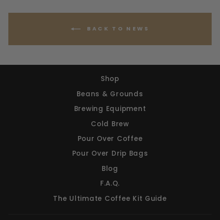
BACK TO NEWS
Shop
Beans & Grounds
Brewing Equipment
Cold Brew
Pour Over Coffee
Pour Over Drip Bags
Blog
F.A.Q.
The Ultimate Coffee Kit Guide