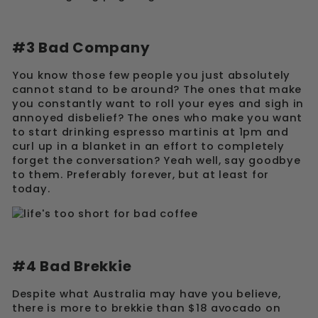
#3 Bad Company
You know those few people you just absolutely
cannot stand to be around? The ones that make
you constantly want to roll your eyes and sigh in
annoyed disbelief? The ones who make you want
to start drinking espresso martinis at 1pm and
curl up in a blanket in an effort to completely
forget the conversation? Yeah well, say goodbye
to them. Preferably forever, but at least for
today.
#4 Bad Brekkie
Despite what Australia may have you believe,
there is more to brekkie than $18 avocado on