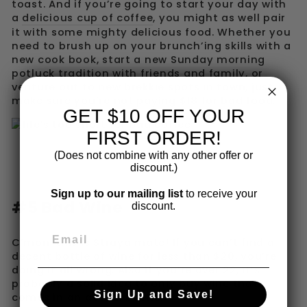
toast. And if you’re going to start your day with
a
delicious cup of coffee
, you might as well pair
it with some mighty delicious food. Whether you
need to brush up on your brunch’ing skills with a
new cook book, start a new Sunday morning
potluck tradition with friends and family, or
venture out to new brekkie spots in town, just
make sure you’re not paying $18 for bad food.
GET $10 OFF YOUR
FIRST ORDER!
(Does not combine with any other offer or
discount.)
Sign up to our mailing list
to receive your
#5 Bad Wine
discount.
C’mon, this is Straya mate! If you can’t find a
decent bottle of wine for less than $20, you’re
doing it all wrong. Also if you’re over 22, it’s
probably a solid idea to only buy wine that
Sign Up and Save!
comes in an actual bottle.