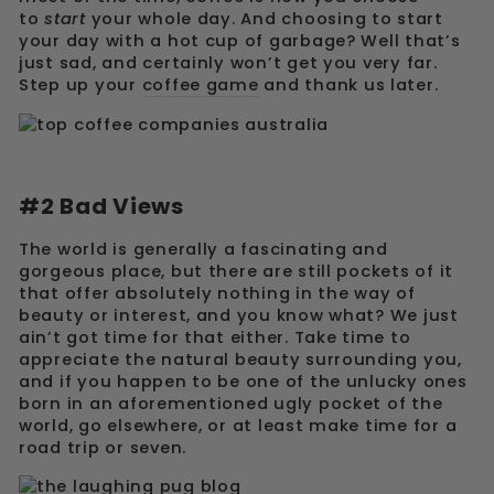
to
start
your whole day. And choosing to start
your day with a hot cup of garbage? Well that’s
just sad, and certainly won’t get you very far.
Step up your
coffee game
and thank us later.
#2 Bad Views
The world is generally a fascinating and
gorgeous place, but there are still pockets of it
that offer absolutely nothing in the way of
beauty or interest, and you know what? We just
ain’t got time for that either. Take time to
appreciate the natural beauty surrounding you,
and if you happen to be one of the unlucky ones
born in an aforementioned ugly pocket of the
world, go elsewhere, or at least make time for a
road trip or seven.