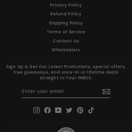
Privacy Policy
Refund Policy
Shipping Policy
Terms of Service
Contact Us
Wholesalers
Sign Up & Get Our Latest Promotions, special offers,
free giveaways, and once-in-a-lifetime deals
straight to Your INBOX.
ENTER
SUBSCRIBE
YOUR
EMAIL
Instagram
Facebook
YouTube
Twitter
Pinterest
TikTok