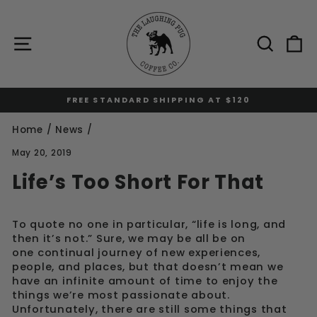
Skip
to
content
Site navigation
Sear
C
FREE STANDARD SHIPPING AT $120
Pause
slideshow
Home
/
News
/
May 20, 2019
Life’s Too Short For That
To quote no one in particular, “life is long, and
then it’s not.” Sure, we may be all be on
one continual journey of new experiences,
people, and places, but that doesn’t mean we
have an infinite amount of time to enjoy the
things we’re most passionate about.
Unfortunately, there are still some things that