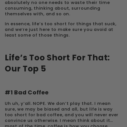
absolutely no one needs to waste their time
consuming, thinking about, surrounding
themselves with, and so on.
In essence, life’s too short for things that suck,
and we’re just here to make sure you avoid at
least some of those things.
Life’s Too Short For That:
Our Top 5
#1 Bad Coffee
Uh uh, y’all. NOPE. We don’t play that. I mean
sure, we may be biased and all, but life is way
too short for bad coffee, and you will never ever
convince us otherwise. I mean think about it…
most of the time, coffee is how you choose