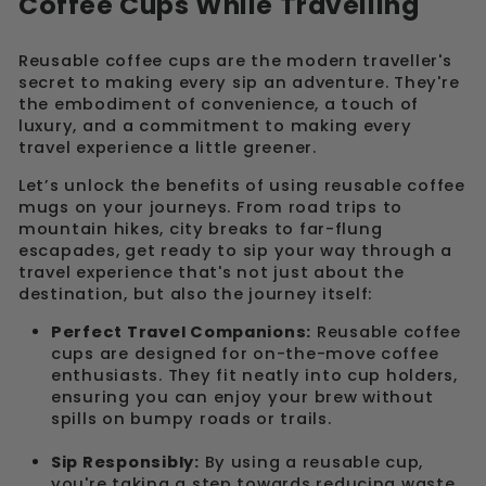
Coffee Cups While Travelling
Reusable coffee cups are the modern traveller's
secret to making every sip an adventure. They're
the embodiment of convenience, a touch of
luxury, and a commitment to making every
travel experience a little greener.
Let’s unlock the benefits of using reusable coffee
mugs on your journeys. From road trips to
mountain hikes, city breaks to far-flung
escapades, get ready to sip your way through a
travel experience that's not just about the
destination, but also the journey itself:
Perfect Travel Companions:
Reusable coffee
cups are designed for on-the-move coffee
enthusiasts. They fit neatly into cup holders,
ensuring you can enjoy your brew without
spills on bumpy roads or trails.
Sip Responsibly:
By using a reusable cup,
you're taking a step towards reducing waste.