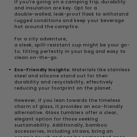
If you're going on a camping trip, durability
and insulation are key. Opt for a
double-walled, leak-proof flask
to withstand
rugged conditions and keep your beverage
hot around the campfire.
For a city adventure,
a sleek, spill-resistant cup
might be your go-
to, fitting perfectly in your bag and easy to
clean on-the-go.
Eco-Friendly Insights:
Materials like stainless
steel and silicone stand out for their
durability and recyclability, effectively
reducing your footprint on the planet.
However, if you lean towards the timeless
charm of glass, it provides an eco-friendly
alternative.
Glass tumblers
offer a clear,
elegant option for those seeking
sustainability. Additionally, bamboo
accessories, including straws, bring an