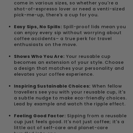
come in various sizes, so whether you're a
shot-of-espresso lover or need a venti-sized
pick-me-up, there's a cup for you.
Easy Sips, No Spills:
Spill-proof lids mean you
can enjoy every sip without worrying about
coffee accidents– a true perk for travel
enthusiasts on the move.
Shows Who You Are:
Your reusable cup
becomes an extension of your style. Choose
a design that matches your personality and
elevates your coffee experience.
Inspiring Sustainable Choices:
When fellow
travellers see you with your reusable cup, it's
a subtle nudge to make eco-friendly choices.
Lead by example and watch the ripple effect.
Feeling Good Factor:
Sipping from a reusable
cup just feels good. It's not just coffee; it's a
little act of self-care and planet-care