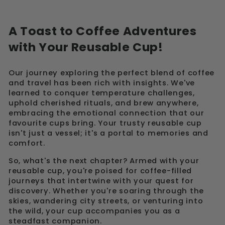
A Toast to Coffee Adventures
with Your Reusable Cup!
Our journey exploring the perfect blend of coffee
and travel has been rich with insights. We've
learned to conquer temperature challenges,
uphold cherished rituals, and brew anywhere,
embracing the emotional connection that our
favourite cups bring. Your trusty reusable cup
isn't just a vessel; it's a portal to memories and
comfort.
So, what's the next chapter? Armed with your
reusable cup, you're poised for coffee-filled
journeys that intertwine with your quest for
discovery. Whether you're soaring through the
skies, wandering city streets, or venturing into
the wild, your cup accompanies you as a
steadfast companion.