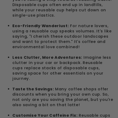
Disposable cups often end up in landfills,
while your reusable cup helps cut down on
single-use plastics.
Eco-Friendly Wanderlust:
For nature lovers,
using a reusable cup speaks volumes. It's like
saying, "I cherish these outdoor landscapes
and want to protect them." It's coffee and
environmental love combined!
Less Clutter, More Adventures:
Imagine less
clutter in your car or backpack. Reusable
cups replace stacks of disposable cups,
saving space for other essentials on your
journey.
Taste the Savings:
Many coffee shops offer
discounts when you bring your own cup. So,
not only are you saving the planet, but you're
also saving a bit on that latte!
Customise Your Caffeine Fix:
Reusable cups