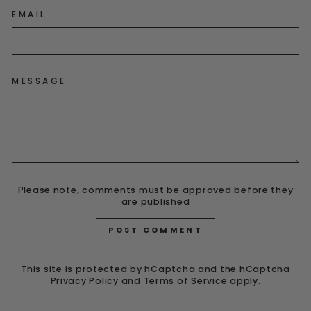
EMAIL
MESSAGE
Please note, comments must be approved before they
are published
POST COMMENT
This site is protected by hCaptcha and the hCaptcha
Privacy Policy
and
Terms of Service
apply.