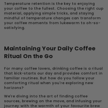
Temperature retention is the key to enjoying
your coffee to the fullest. Choosing the right cup
material, applying simple tricks, and staying
mindful of temperature changes can transform
your coffee moments from lukewarm to oh-so-
satisfying.
Maintaining Your Daily Coffee
Ritual On the Go
For many coffee lovers, drinking coffee is a ritual
that kick-starts our day and provides comfort in
familiar routines. But how do you follow your
comforting ritual when you're exploring new
horizons?
We're diving into the art of finding coffee
sources, brewing on the move, and infusing your
journey with the warmth of your favourite brew