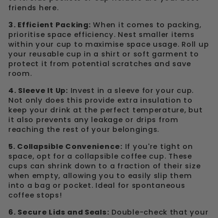
friends here.
3. Efficient Packing:
When it comes to packing,
prioritise space efficiency. Nest smaller items
within your cup to maximise space usage. Roll up
your reusable cup in a shirt or soft garment to
protect it from potential scratches and save
room.
4. Sleeve It Up:
Invest in a sleeve for your cup.
Not only does this provide extra insulation to
keep your drink at the perfect temperature, but
it also prevents any leakage or drips from
reaching the rest of your belongings.
5. Collapsible Convenience:
If you're tight on
space, opt for a collapsible coffee cup. These
cups can shrink down to a fraction of their size
when empty, allowing you to easily slip them
into a bag or pocket. Ideal for spontaneous
coffee stops!
6. Secure Lids and Seals:
Double-check that your