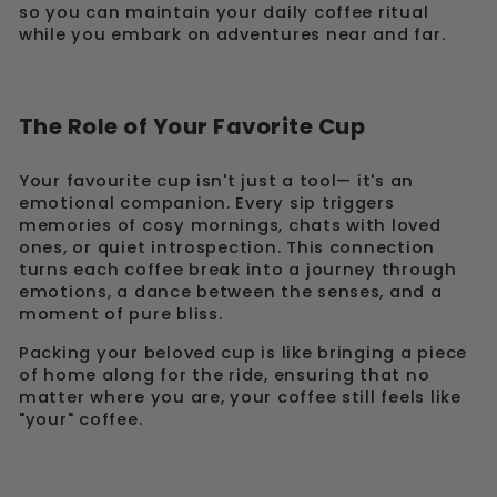
so you can maintain your daily coffee ritual
while you embark on adventures near and far.
The Role of Your Favorite Cup
Your favourite cup isn't just a tool— it's an
emotional companion. Every sip triggers
memories of cosy mornings, chats with loved
ones, or quiet introspection. This connection
turns each coffee break into a journey through
emotions, a dance between the senses, and a
moment of pure bliss.
Packing your beloved cup is like bringing a piece
of home along for the ride, ensuring that no
matter where you are, your coffee still feels like
"your" coffee.