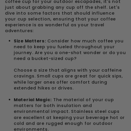
coffee cup for your outdoor escapades, it's not
just about grabbing any cup off the shelf. Let's
dive into some factors that should influence
your cup selection, ensuring that your coffee
experience is as wonderful as your travel
adventures:
Size Matters:
Consider how much coffee you
need to keep you fueled throughout your
journey. Are you a one-shot wonder or do you
need a bucket-sized cup?
Choose a size that aligns with your caffeine
cravings.
Small cups
are great for quick sips,
while larger ones offer comfort during
extended hikes or drives.
Material Magic:
The material of your cup
matters for both insulation and
environmental impact.
Stainless steel cups
are excellent at keeping your beverage hot or
cold and are rugged enough for outdoor
environments.