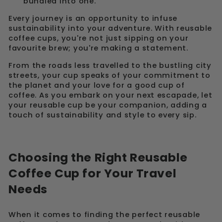
bundled into one.
Every journey is an opportunity to infuse
sustainability into your adventure. With reusable
coffee cups, you're not just sipping on your
favourite brew; you're making a statement.
From the roads less travelled to the bustling city
streets, your cup speaks of your commitment to
the planet and your love for a good cup of
coffee. As you embark on your next escapade, let
your reusable cup be your companion, adding a
touch of sustainability and style to every sip.
Choosing the Right Reusable
Coffee Cup for Your Travel
Needs
When it comes to finding the perfect reusable