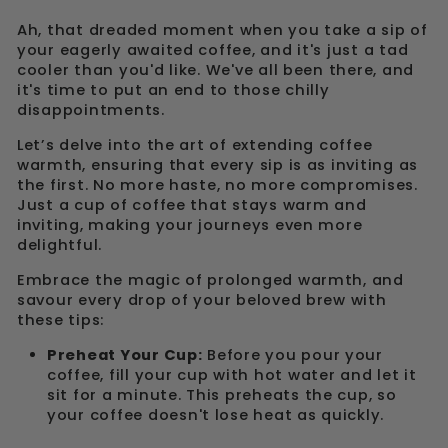
Ah, that dreaded moment when you take a sip of
your eagerly awaited coffee, and it's just a tad
cooler than you'd like. We've all been there, and
it's time to put an end to those chilly
disappointments.
Let’s delve into the art of extending coffee
warmth, ensuring that every sip is as inviting as
the first. No more haste, no more compromises.
Just a cup of coffee that stays warm and
inviting, making your journeys even more
delightful.
Embrace the magic of prolonged warmth, and
savour every drop of your beloved brew with
these tips:
Preheat Your Cup:
Before you pour your
coffee, fill your cup with hot water and let it
sit for a minute. This preheats the cup, so
your coffee doesn't lose heat as quickly.