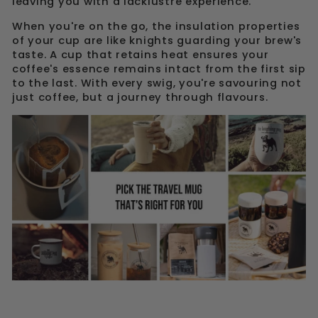
leaving you with a lacklustre experience.
When you're on the go, the insulation properties
of your cup are like knights guarding your brew's
taste. A cup that retains heat ensures your
coffee's essence remains intact from the first sip
to the last. With every swig, you're savouring not
just coffee, but a journey through flavours.