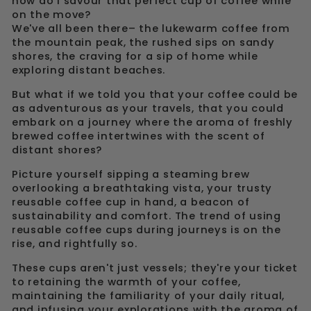
how do I savour that perfect cup of coffee while
on the move?
We've all been there– the lukewarm coffee from
the mountain peak, the rushed sips on sandy
shores, the craving for a sip of home while
exploring distant beaches.
But what if we told you that your coffee could be
as adventurous as your travels, that you could
embark on a journey where the aroma of freshly
brewed coffee intertwines with the scent of
distant shores?
Picture yourself sipping a steaming brew
overlooking a breathtaking vista, your trusty
reusable coffee cup in hand, a beacon of
sustainability and comfort. The trend of using
reusable coffee cups during journeys is on the
rise, and rightfully so.
These cups aren't just vessels; they're your ticket
to retaining the warmth of your coffee,
maintaining the familiarity of your daily ritual,
and infusing your explorations with the aroma of