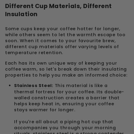
Different Cup Materials, Different
Insulation
Some cups keep your coffee hotter for longer,
while others seem to let the warmth escape too
soon. When it comes to your favourite brew,
different cup materials offer varying levels of
temperature retention.
Each has its own unique way of keeping your
coffee warm, so let's break down their insulating
properties to help you make an informed choice:
Stainless Steel
:
This material is like a
thermal fortress for your coffee. Its double-
walled construction creates a barrier that
helps keep heat in, ensuring your coffee
stays warmer for longer.
If you're all about a piping hot cup that
accompanies you through your morning
rituals, stainless steel is a strong contender.