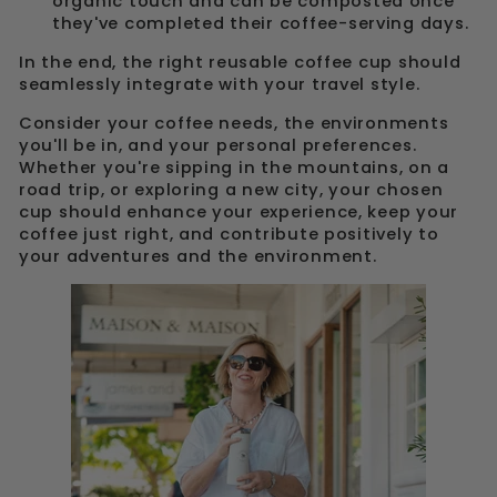
organic touch and can be composted once
they've completed their coffee-serving days.
In the end, the right reusable coffee cup should
seamlessly integrate with your travel style.
Consider your coffee needs, the environments
you'll be in, and your personal preferences.
Whether you're sipping in the mountains, on a
road trip, or exploring a new city, your chosen
cup should enhance your experience, keep your
coffee just right, and contribute positively to
your adventures and the environment.