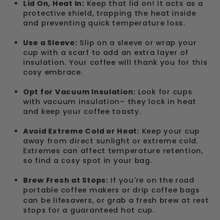
Lid On, Heat In:
Keep that lid on! It acts as a
protective shield, trapping the heat inside
and preventing quick temperature loss.
Use a Sleeve:
Slip on a sleeve or wrap your
cup with a scarf to add an extra layer of
insulation. Your coffee will thank you for this
cosy embrace.
Opt for Vacuum Insulation:
Look for cups
with vacuum insulation– they lock in heat
and keep your coffee toasty.
Avoid Extreme Cold or Heat:
Keep your cup
away from direct sunlight or extreme cold.
Extremes can affect temperature retention,
so find a cosy spot in your bag.
Brew Fresh at Stops:
If you're on the road
portable coffee makers
or
drip coffee bags
can be lifesavers, or grab a fresh brew at rest
stops for a guaranteed hot cup.