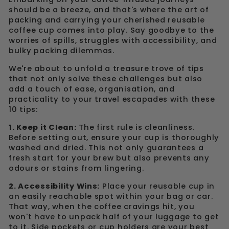
should be a breeze, and that's where the art of
packing and carrying your cherished reusable
coffee cup comes into play. Say goodbye to the
worries of spills, struggles with accessibility, and
bulky packing dilemmas.
We're about to unfold a treasure trove of tips
that not only solve these challenges but also
add a touch of ease, organisation, and
practicality to your travel escapades with these
10 tips:
1. Keep it Clean:
The first rule is cleanliness.
Before setting out, ensure your cup is thoroughly
washed and dried. This not only guarantees a
fresh start for your brew but also prevents any
odours or stains from lingering.
2. Accessibility Wins:
Place your reusable cup in
an easily reachable spot within your bag or car.
That way, when the coffee cravings hit, you
won't have to unpack half of your luggage to get
to it. Side pockets or cup holders are your best