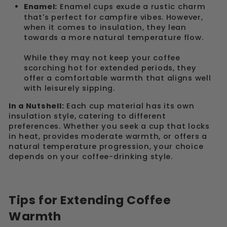
Enamel:
Enamel cups exude a rustic charm
that's perfect for campfire vibes. However,
when it comes to insulation, they lean
towards a more natural temperature flow.
While they may not keep your coffee
scorching hot for extended periods, they
offer a comfortable warmth that aligns well
with leisurely sipping.
In a Nutshell:
Each cup material has its own
insulation style, catering to different
preferences. Whether you seek a cup that locks
in heat, provides moderate warmth, or offers a
natural temperature progression, your choice
depends on your coffee-drinking style.
Tips for Extending Coffee
Warmth