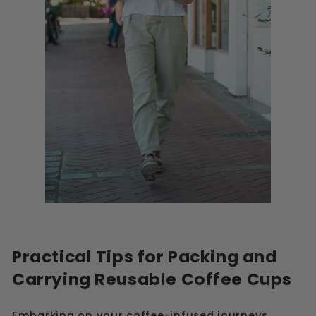
Practical Tips for Packing and
Carrying Reusable Coffee Cups
Embarking on your coffee-infused journeys