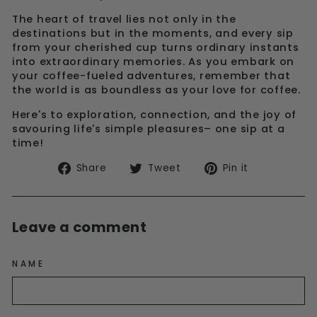
The heart of travel lies not only in the
destinations but in the moments, and every sip
from your cherished cup turns ordinary instants
into extraordinary memories. As you embark on
your coffee-fueled adventures, remember that
the world is as boundless as your love for coffee.
Here's to exploration, connection, and the joy of
savouring life's simple pleasures– one sip at a
time!
Share
Tweet
Pin
Share
Tweet
Pin it
on
on
on
Facebook
Twitter
Pinterest
Leave a comment
NAME