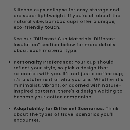
Silicone cups collapse for easy storage and
are super lightweight. If you're all about the
natural vibe, bamboo cups offer a unique,
eco-friendly touch.
See our “Different Cup Materials, Different
Insulation” section below for more details
about each material type.
Personality Preference:
Your cup should
reflect your style, so pick a design that
resonates with you. It's not just a coffee cup;
it's a statement of who you are. Whether it's
minimalist, vibrant, or adorned with nature-
inspired patterns, there's a design waiting to
become your coffee companion.
Adaptability for Different Scenarios:
Think
about the types of travel scenarios you'll
encounter.