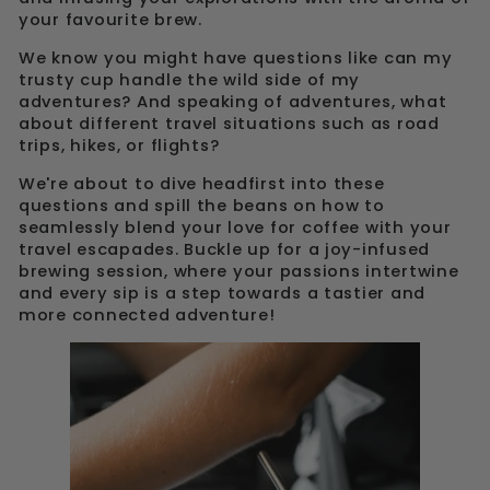
your favourite brew.
We know you might have questions like can my
trusty cup handle the wild side of my
adventures? And speaking of adventures, what
about different travel situations such as road
trips, hikes, or flights?
We're about to dive headfirst into these
questions and spill the beans on how to
seamlessly blend your love for coffee with your
travel escapades. Buckle up for a joy-infused
brewing session, where your passions intertwine
and every sip is a step towards a tastier and
more connected adventure!