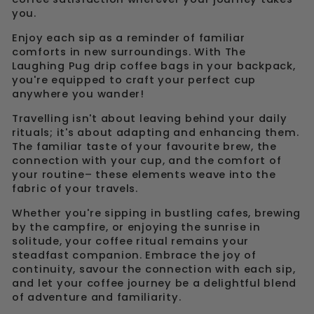
you.
Enjoy each sip as a reminder of familiar
comforts in new surroundings. With The
Laughing Pug drip coffee bags in your backpack,
you're equipped to craft your perfect cup
anywhere you wander!
Travelling isn't about leaving behind your daily
rituals; it's about adapting and enhancing them.
The familiar taste of your favourite brew, the
connection with your cup, and the comfort of
your routine– these elements weave into the
fabric of your travels.
Whether you're sipping in bustling cafes, brewing
by the campfire, or enjoying the sunrise in
solitude, your coffee ritual remains your
steadfast companion. Embrace the joy of
continuity, savour the connection with each sip,
and let your coffee journey be a delightful blend
of adventure and familiarity.