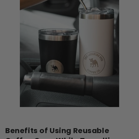
Benefits of Using Reusable