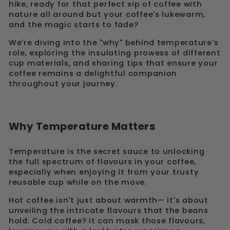
hike, ready for that perfect sip of coffee with
nature all around but your coffee's lukewarm,
and the magic starts to fade?
We're diving into the "why" behind temperature's
role, exploring the insulating prowess of different
cup materials, and sharing tips that ensure your
coffee remains a delightful companion
throughout your journey.
Why Temperature Matters
Temperature is the secret sauce to unlocking
the full spectrum of flavours in your coffee,
especially when enjoying it from your trusty
reusable cup while on the move.
Hot coffee isn't just about warmth— it's about
unveiling the intricate flavours that the beans
hold. Cold coffee? It can mask those flavours,