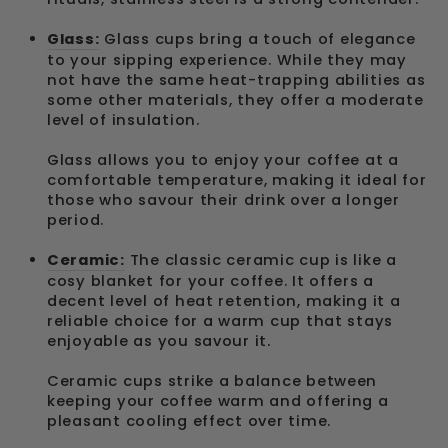
Glass:
Glass cups bring a touch of elegance
to your sipping experience. While they may
not have the same heat-trapping abilities as
some other materials, they offer a moderate
level of insulation.
Glass allows you to enjoy your coffee at a
comfortable temperature, making it ideal for
those who savour their drink over a longer
period.
Ceramic:
The classic ceramic cup is like a
cosy blanket for your coffee. It offers a
decent level of heat retention, making it a
reliable choice for a warm cup that stays
enjoyable as you savour it.
Ceramic cups strike a balance between
keeping your coffee warm and offering a
pleasant cooling effect over time.