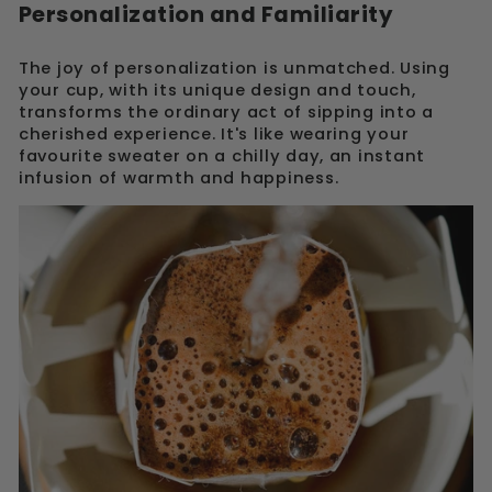
Personalization and Familiarity
The joy of personalization is unmatched. Using
your cup, with its unique design and touch,
transforms the ordinary act of sipping into a
cherished experience. It's like wearing your
favourite sweater on a chilly day, an instant
infusion of warmth and happiness.