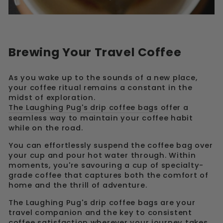
Brewing Your Travel Coffee
As you wake up to the sounds of a new place,
your coffee ritual remains a constant in the
midst of exploration.
The Laughing Pug's drip coffee bags
offer a
seamless way to maintain your coffee habit
while on the road.
You can effortlessly suspend the coffee bag over
your cup and pour hot water through. Within
moments, you're savouring a cup of specialty-
grade coffee that captures both the comfort of
home and the thrill of adventure.
The Laughing Pug's drip coffee bags are your
travel companion and the key to consistent
coffee satisfaction wherever your journey takes