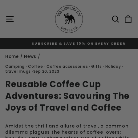
Skip
to
content
Site navigation
Sear
C
SUBSCRIBE & SAVE 10% ON EVERY ORDER
Pause
slideshow
Home
/
News
/
Camping
·
Coffee
·
Coffee accessories
·
Gifts
·
Holiday
·
travel mugs
·
Sep 20, 2023
Reusable Coffee Cup
Adventures: Savouring The
Joys of Travel and Coffee
Amidst the thrill and allure of travel, a common
dilemma plagues the hearts of coffee lovers: