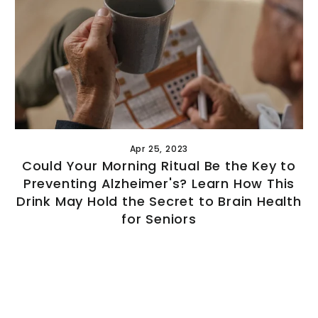
GET $10 O
FIRST O
(Does not combine with a
discount.
Apr 25, 2023
Sign up to our mailing l
Could Your Morning Ritual Be the Key to
discount
Preventing Alzheimer's? Learn How This
Drink May Hold the Secret to Brain Health
for Seniors
Sign Up and
NO, THAN