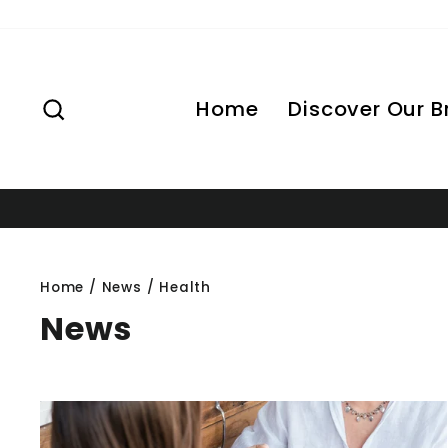
Skip
to
content
Search
Home
Discover Our 
Home
/
News
/
Health
News