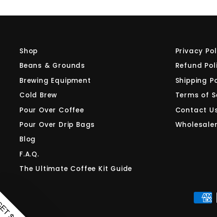
Shop
Privacy Pol
Beans & Grounds
Refund Pol
Brewing Equipment
Shipping Po
Cold Brew
Terms of S
Pour Over Coffee
Contact U
Pour Over Drip Bags
Wholesale
Blog
F.A.Q.
The Ultimate Coffee Kit Guide