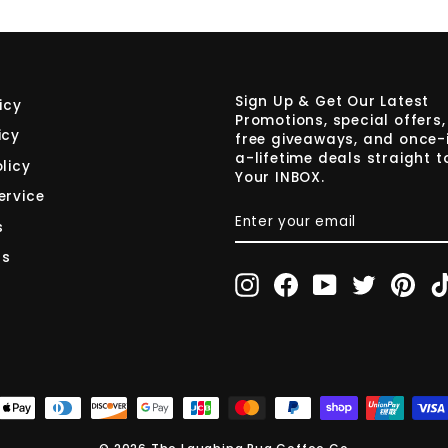
Sign Up & Get Our Latest
icy
Promotions, special offers,
icy
free giveaways, and once-
a-lifetime deals straight t
licy
Your INBOX.
ervice
ENTER
SUBSCRIBE
YOUR
s
EMAIL
rs
Instagram
Facebook
YouTube
Twitter
Pint