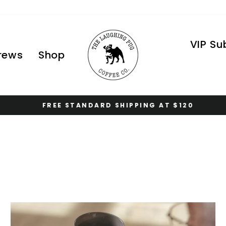
VIP Su
Brews
Shop
FREE STANDARD SHIPPING AT $120
Pause
slideshow