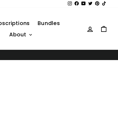
Instagram
Facebook
YouTube
Twitter
Pinterest
TikTo
bscriptions
Bundles
Log in
Car
About