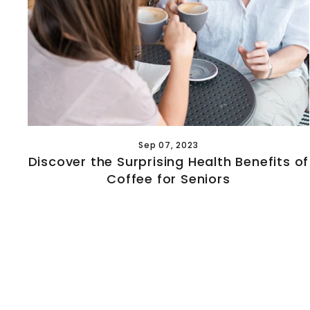
Sep 07, 2023
Discover the Surprising Health Benefits of
Coffee for Seniors