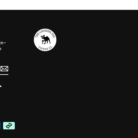
in-
o
erest
TikTok