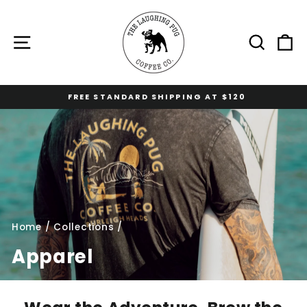
Skip
to
content
Site navigation
Sear
C
FREE STANDARD SHIPPING AT $120
Pause
slideshow
Home
/
Collections
/
Apparel