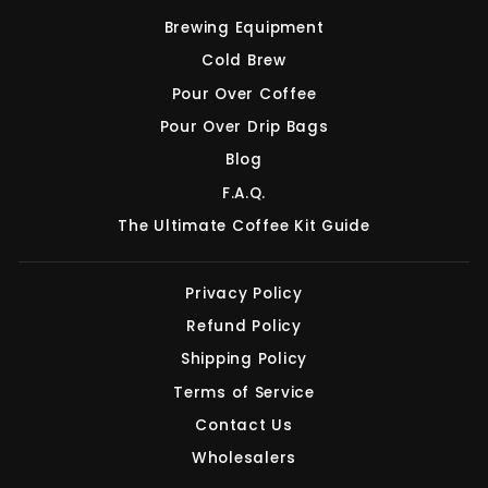
Brewing Equipment
Cold Brew
Pour Over Coffee
Pour Over Drip Bags
Blog
F.A.Q.
The Ultimate Coffee Kit Guide
Privacy Policy
Refund Policy
Shipping Policy
Terms of Service
Contact Us
Wholesalers