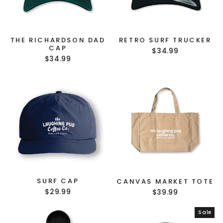
GET $10 OFF YOUR
THE RICHARDSON DAD
RETRO SURF TRUCKER
CAP
FIRST ORDER!
$34.99
$34.99
(Does not combine with any other offer or
discount.)
Sign up to our mailing list
to receive your
discount.
Sign Up and Save!
SURF CAP
CANVAS MARKET TOTE
$29.99
$39.99
NO, THANKS
Sale