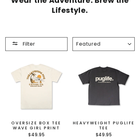
Wear the Adventure. Brew the
Lifestyle.
SORT
Filter
OVERSIZE BOX TEE
HEAVYWEIGHT PUGLIFE
WAVE GIRL PRINT
TEE
$49.95
$49.95