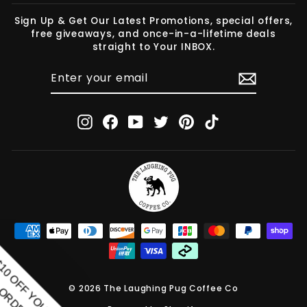
Sign Up & Get Our Latest Promotions, special offers,
free giveaways, and once-in-a-lifetime deals
straight to Your INBOX.
ENTER
SUBSCRIBE
YOUR
EMAIL
Instagram
Facebook
YouTube
Twitter
Pinterest
TikTok
© 2026 The Laughing Pug Coffee Co