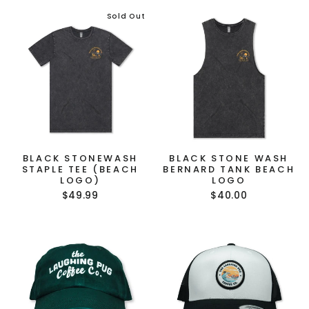
Sold Out
BLACK STONEWASH
BLACK STONE WASH
STAPLE TEE (BEACH
BERNARD TANK BEACH
LOGO)
LOGO
$49.99
$40.00