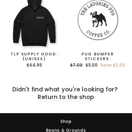
TLP SUPPLY HOOD.
PUG BUMPER
(UNISEX)
STICKERS.
Regular
Sale
$64.95
$7.00
$5.00
Save $2.00
price
price
Didn't find what you're looking for?
Return to the shop
Shop
Beans & Grounds