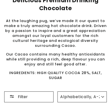
Delicious Premium Drinking
Chocolate
At the laughing pug, we’ve made it our quest to
make a truly amazing hot chocolate drink. Driven
by a passion to inspire and a great appreciation
amongst our loyal customers for the rich
cultural heritage and ecological diversity
surrounding Cacao.
Our Cacao contains many healthy antioxidants
while still providing a rich, deep flavour you can
enjoy and still feel good after.
INGREDIENTS: HIGH QUALITY COCOA 28%, SALT,
SUGAR
SORT
Filter