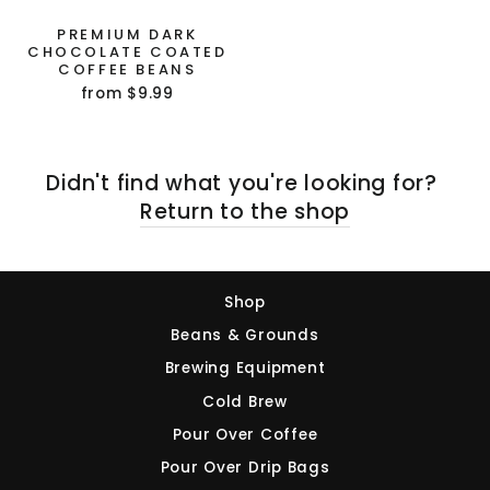
PREMIUM DARK
CHOCOLATE COATED
Sign Up and Save!
COFFEE BEANS
from $9.99
NO, THANKS
Didn't find what you're looking for?
Return to the shop
Shop
Beans & Grounds
Brewing Equipment
Cold Brew
Pour Over Coffee
Pour Over Drip Bags