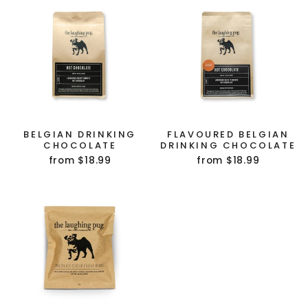
BELGIAN DRINKING
FLAVOURED BELGIAN
CHOCOLATE
DRINKING CHOCOLATE
GET $10 OFF YOUR
from $18.99
from $18.99
FIRST ORDER!
(Does not combine with any other offer or
discount.)
Sign up to our mailing list
to receive your
discount.