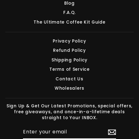
Blog
F.A.Q.
The Ultimate Coffee Kit Guide
Privacy Policy
Refund Policy
Shipping Policy
Terms of Service
Contact Us
Wholesalers
Sign Up & Get Our Latest Promotions, special offers,
free giveaways, and once-in-a-lifetime deals
straight to Your INBOX.
ENTER
SUBSCRIBE
YOUR
EMAIL