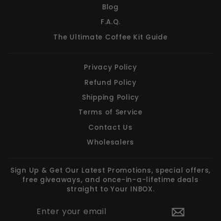
Blog
F.A.Q.
The Ultimate Coffee Kit Guide
Privacy Policy
Refund Policy
Shipping Policy
Terms of Service
Contact Us
Wholesalers
Sign Up & Get Our Latest Promotions, special offers,
free giveaways, and once-in-a-lifetime deals
straight to Your INBOX.
ENTER
SUBSCRIBE
YOUR
EMAIL