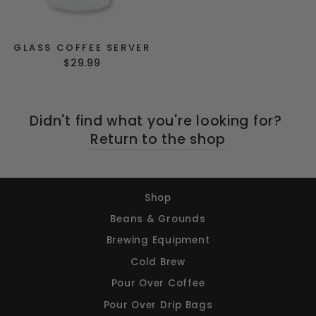
GLASS COFFEE SERVER
$29.99
Didn't find what you're looking for?
Return to the shop
Shop
Beans & Grounds
Brewing Equipment
Cold Brew
Pour Over Coffee
Pour Over Drip Bags