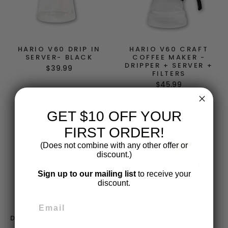
HARIO V60 DRIP IN
HARIO V60 CRAFT
SERVER- BLACK
COFFEE MAKER -
DRIPPER + SERVER +
$39.99
FILTERS
$45.99
GET $10 OFF YOUR
FIRST ORDER!
(Does not combine with any other offer or
discount.)
Sign up to our mailing list
to receive your
discount.
HARIO V60 DRIP
HARIO V60 PAPER
DECANTER 02 - BLACK
FILTER 02 - 100PK