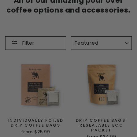
All of our amazing pour over
coffee options and accessories.
SORT
Filter
INDIVIDUALLY FOILED
DRIP COFFEE BAGS:
DRIP COFFEE BAGS
RESEALABLE ECO
PACKET
from $25.99
from $24.99