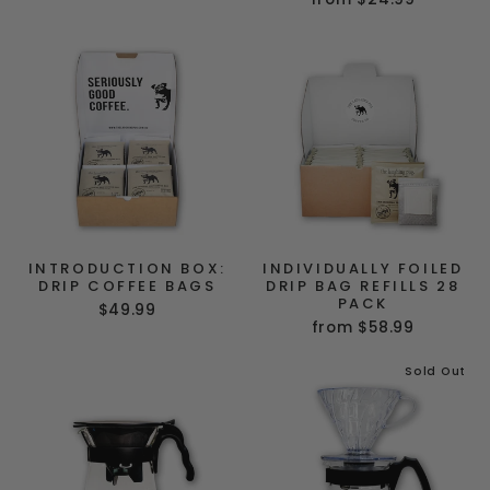
INTRODUCTION BOX:
INDIVIDUALLY FOILED
DRIP COFFEE BAGS
DRIP BAG REFILLS 28
PACK
$49.99
from $58.99
Sold Out