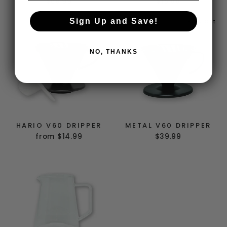
$59.99
$15.00
Sign Up and Save!
Sold Out
NO, THANKS
HARIO V60 DRIPPER
METAL V60 DRIPPER
from $14.99
$39.99