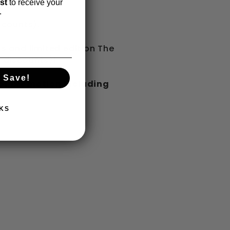
ist
to receive your
.
scounts).
 and limited edition The
r discounts)!
 Save!
 or promotion including
KS