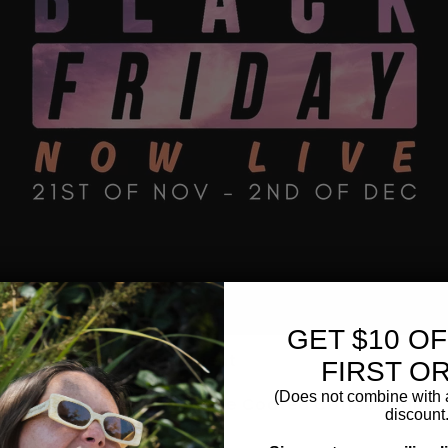
GET $10 O
sories & Brewing Equipment
FIRST O
Ground Coffee
(Does not combine with a
p Bags & Premum Chocolate Coated Coffee Beans
discount.
ng Chocolate