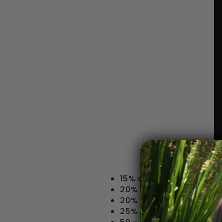
15% off Drinking Acces
20% off Whole Bean & 
20% off Pour-over Dri
25% off Belgian Drinki