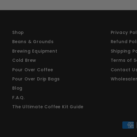
Shop
Privacy Pol
Beans & Grounds
Refund Pol
Brewing Equipment
Shipping Po
Cold Brew
Terms of S
Pour Over Coffee
Contact U
Pour Over Drip Bags
Wholesale
Blog
F.A.Q.
The Ultimate Coffee Kit Guide