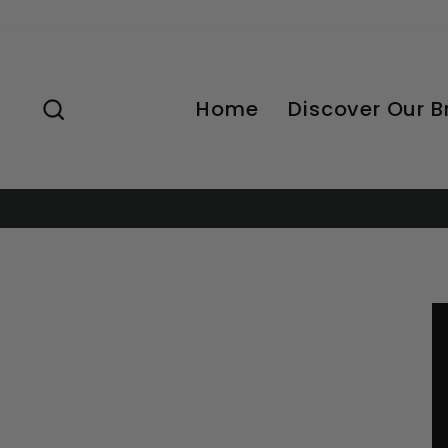
Skip
to
content
Search
Home
Discover Our 