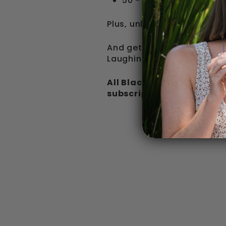
50 - 70% off Black Fri
Plus, unlock free Shipping
And get a Free Enamel Cu
Laughing Pug stickers whe
All Black Friday discount
subscriptions.