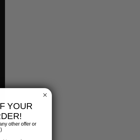
FF YOUR
RDER!
ny other offer or
)