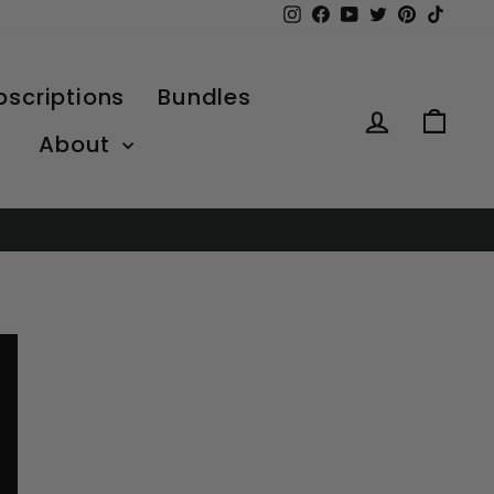
Instagram
Facebook
YouTube
Twitter
Pinterest
TikTo
bscriptions
Bundles
Log in
Car
About