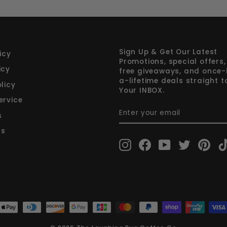
Sign Up & Get Our Latest
icy
Promotions, special offers,
icy
free giveaways, and once-
a-lifetime deals straight t
licy
Your INBOX.
ervice
ENTER
SUBSCRIBE
YOUR
s
EMAIL
rs
Instagram
Facebook
YouTube
Twitter
Pint