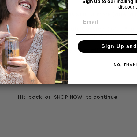
day Clearance Items
Sign up to our mailing l
discount
 when your checkout page is $100 or more (after di
p with 50g Premium Chocolate Covered Cofee Beans
n your checkout page totals to $130 or more (afte
Sign Up and
s do not combine with any other offer, discount,
NO, THAN
Hit 'back' or
SHOP NOW
to continue.