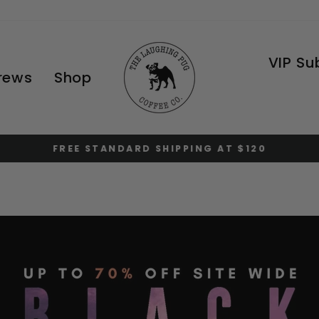
VIP Su
Brews
Shop
FREE STANDARD SHIPPING AT $120
Pause
slideshow