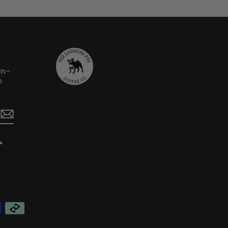
in-
o
erest
TikTok