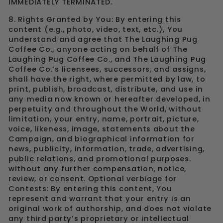
IMMEDIATELY TERMINATED.
8. Rights Granted by You: By entering this
content (e.g., photo, video, text, etc.), You
understand and agree that The Laughing Pug
Coffee Co., anyone acting on behalf of The
Laughing Pug Coffee Co., and The Laughing Pug
Coffee Co.’s licensees, successors, and assigns,
shall have the right, where permitted by law, to
print, publish, broadcast, distribute, and use in
any media now known or hereafter developed, in
perpetuity and throughout the World, without
limitation, your entry, name, portrait, picture,
voice, likeness, image, statements about the
Campaign, and biographical information for
news, publicity, information, trade, advertising,
public relations, and promotional purposes.
without any further compensation, notice,
review, or consent. Optional verbiage for
Contests: By entering this content, You
represent and warrant that your entry is an
original work of authorship, and does not violate
any third party’s proprietary or intellectual