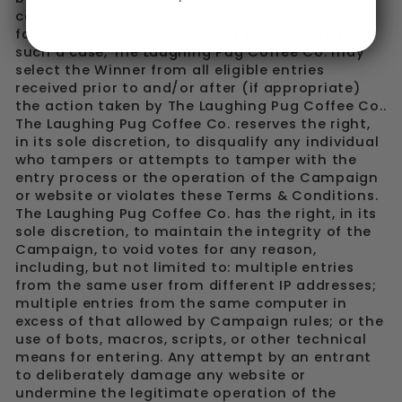
corrupt or affect the administration, security,
fairness, or proper conduct of the Campaign. In
such a case, The Laughing Pug Coffee Co. may
select the Winner from all eligible entries
received prior to and/or after (if appropriate)
the action taken by The Laughing Pug Coffee Co..
The Laughing Pug Coffee Co. reserves the right,
in its sole discretion, to disqualify any individual
who tampers or attempts to tamper with the
entry process or the operation of the Campaign
or website or violates these Terms & Conditions.
The Laughing Pug Coffee Co. has the right, in its
sole discretion, to maintain the integrity of the
Campaign, to void votes for any reason,
including, but not limited to: multiple entries
from the same user from different IP addresses;
multiple entries from the same computer in
excess of that allowed by Campaign rules; or the
use of bots, macros, scripts, or other technical
means for entering. Any attempt by an entrant
to deliberately damage any website or
undermine the legitimate operation of the