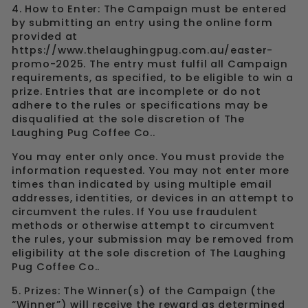
4. How to Enter: The Campaign must be entered
by submitting an entry using the online form
provided at
https://www.thelaughingpug.com.au/easter-
promo-2025. The entry must fulfil all Campaign
requirements, as specified, to be eligible to win a
prize. Entries that are incomplete or do not
adhere to the rules or specifications may be
disqualified at the sole discretion of The
Laughing Pug Coffee Co..
You may enter only once. You must provide the
information requested. You may not enter more
times than indicated by using multiple email
addresses, identities, or devices in an attempt to
circumvent the rules. If You use fraudulent
methods or otherwise attempt to circumvent
the rules, your submission may be removed from
eligibility at the sole discretion of The Laughing
Pug Coffee Co..
5. Prizes: The Winner(s) of the Campaign (the
“Winner”) will receive the reward as determined