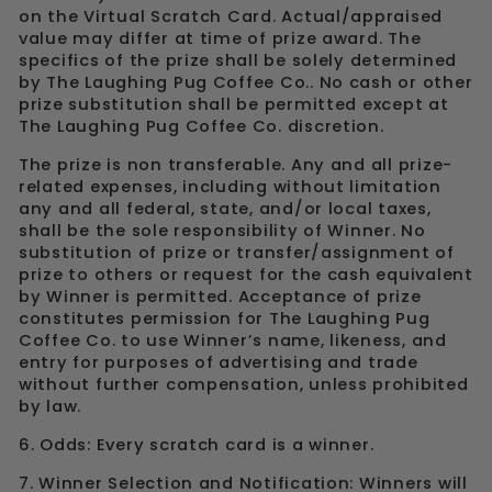
on the Virtual Scratch Card. Actual/appraised
value may differ at time of prize award. The
specifics of the prize shall be solely determined
by The Laughing Pug Coffee Co.. No cash or other
prize substitution shall be permitted except at
The Laughing Pug Coffee Co. discretion.
The prize is non transferable. Any and all prize-
related expenses, including without limitation
any and all federal, state, and/or local taxes,
shall be the sole responsibility of Winner. No
substitution of prize or transfer/assignment of
prize to others or request for the cash equivalent
by Winner is permitted. Acceptance of prize
constitutes permission for The Laughing Pug
Coffee Co. to use Winner’s name, likeness, and
entry for purposes of advertising and trade
without further compensation, unless prohibited
by law.
6. Odds: Every scratch card is a winner.
7. Winner Selection and Notification: Winners will