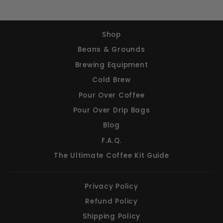
Shop
Beans & Grounds
Brewing Equipment
Cold Brew
Pour Over Coffee
Pour Over Drip Bags
Blog
F.A.Q.
The Ultimate Coffee Kit Guide
Privacy Policy
Refund Policy
Shipping Policy