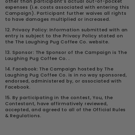
other than participant’s actual out-of-pocket
expenses (i.e. costs associated with entering this
Campaign). Participant further waives all rights
to have damages multiplied or increased.
12. Privacy Policy: Information submitted with an
entry is subject to the Privacy Policy stated on
the The Laughing Pug Coffee Co. website.
13. Sponsor: The Sponsor of the Campaign is The
Laughing Pug Coffee Co. .
14. Facebook: The Campaign hosted by The
Laughing Pug Coffee Co. is in no way sponsored,
endorsed, administered by, or associated with
Facebook.
15. By participating in the contest, You, the
Contestant, have affirmatively reviewed,
accepted, and agreed to all of the Official Rules
& Regulations.