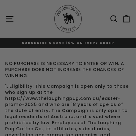
Skip
to
content
Site navigation
Sear
C
DER
FREE STANDARD SHIPPING AT $120
Pause
slideshow
NO PURCHASE IS NECESSARY TO ENTER OR WIN. A
PURCHASE DOES NOT INCREASE THE CHANCES OF
WINNING.
1. Eligibility: This Campaign is open only to those
who sign up at the
https://www.thelaughingpug.com.au/easter-
promo-2025 and who are 18 years of age as of
the date of entry. The Campaign is only open to
legal residents of Australia, and is void where
prohibited by law. Employees of The Laughing
Pug Coffee Co., its affiliates, subsidiaries,
advertising and promotion agencies, and