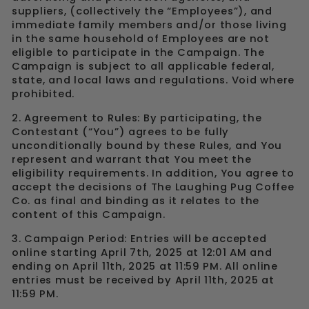
suppliers, (collectively the “Employees”), and
immediate family members and/or those living
in the same household of Employees are not
eligible to participate in the Campaign. The
Campaign is subject to all applicable federal,
state, and local laws and regulations. Void where
prohibited.
2. Agreement to Rules: By participating, the
Contestant (“You”) agrees to be fully
unconditionally bound by these Rules, and You
represent and warrant that You meet the
eligibility requirements. In addition, You agree to
accept the decisions of The Laughing Pug Coffee
Co. as final and binding as it relates to the
content of this Campaign.
3. Campaign Period: Entries will be accepted
online
starting April 7th, 2025 at 12:01 AM and
ending on April 11th, 2025 at 11:59 PM. All online
entries must be received by April 11th, 2025 at
11:59 PM.