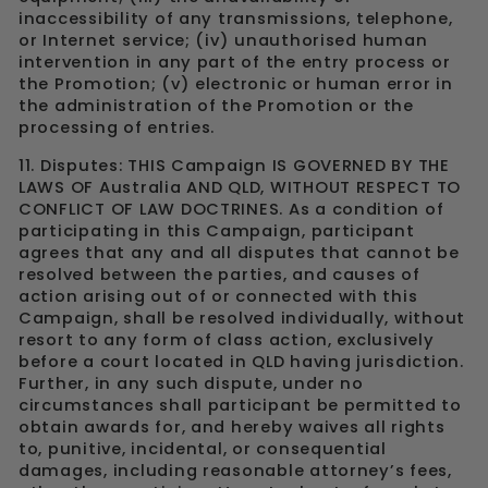
inaccessibility of any transmissions, telephone,
or Internet service; (iv) unauthorised human
intervention in any part of the entry process or
the Promotion; (v) electronic or human error in
the administration of the Promotion or the
processing of entries.
11. Disputes: THIS Campaign IS GOVERNED BY THE
LAWS OF Australia AND QLD, WITHOUT RESPECT TO
CONFLICT OF LAW DOCTRINES. As a condition of
participating in this Campaign, participant
agrees that any and all disputes that cannot be
resolved between the parties, and causes of
action arising out of or connected with this
Campaign, shall be resolved individually, without
resort to any form of class action, exclusively
before a court located in QLD having jurisdiction.
Further, in any such dispute, under no
circumstances shall participant be permitted to
obtain awards for, and hereby waives all rights
to, punitive, incidental, or consequential
damages, including reasonable attorney’s fees,