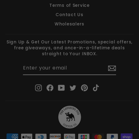
Terms of Service
Contact Us
Wholesalers
Sign Up & Get Our Latest Promotions, special offers,
free giveaways, and once-in-a-lifetime deals
straight to Your INBOX.
ENTER
SUBSCRIBE
YOUR
EMAIL
Instagram
Facebook
YouTube
Twitter
Pinterest
TikTok