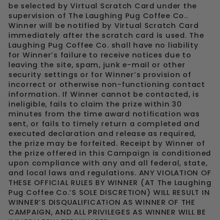
be selected by Virtual Scratch Card under the
supervision of The Laughing Pug Coffee Co..
Winner will be notified by Virtual Scratch Card
immediately after the scratch card is used. The
Laughing Pug Coffee Co. shall have no liability
for Winner’s failure to receive notices due to
leaving the site, spam, junk e-mail or other
security settings or for Winner’s provision of
incorrect or otherwise non-functioning contact
information. If Winner cannot be contacted, is
ineligible, fails to claim the prize within 30
minutes from the time award notification was
sent, or fails to timely return a completed and
executed declaration and release as required,
the prize may be forfeited. Receipt by Winner of
the prize offered in this Campaign is conditioned
upon compliance with any and all federal, state,
and local laws and regulations. ANY VIOLATION OF
THESE OFFICIAL RULES BY WINNER (AT The Laughing
Pug Coffee Co.‘S SOLE DISCRETION) WILL RESULT IN
WINNER’S DISQUALIFICATION AS WINNER OF THE
CAMPAIGN, AND ALL PRIVILEGES AS WINNER WILL BE