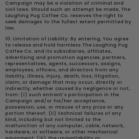
Campaign may be a violation of criminal and
civil laws. Should such an attempt be made, The
Laughing Pug Coffee Co. reserves the right to
seek damages to the fullest extent permitted by
law.
10. Limitation of Liability: By entering, You agree
to release and hold harmless The Laughing Pug
Coffee Co. and its subsidiaries, affiliates,
advertising and promotion agencies, partners,
representatives, agents, successors, assigns,
employees, officers, and directors from any
liability, illness, injury, death, loss, litigation,
claim, or damage that may occur, directly or
indirectly, whether caused by negligence or not,
from: (i) such entrant’s participation in the
Campaign and/or his/her acceptance,
possession, use, or misuse of any prize or any
portion thereof; (ii) technical failures of any
kind, including but not limited to the
malfunction of any computer, cable, network,
hardware, or software, or other mechanical
equipment; (iii) the unavailability or