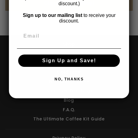
Check Out Our Shop!
discount.)
Sign up to our mailing list
to receive your
discount.
Shop
Beans & Grounds
Sign Up and Save!
Brewing Equipment
Cold Brew
NO, THANKS
Pour Over Coffee
Pour Over Drip Bags
Blog
F.A.Q.
The Ultimate Coffee Kit Guide