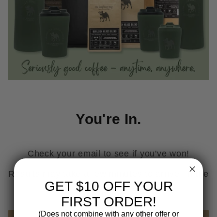
You're In.
Check your email to see if you've won!
Results may take a few minutes to arrive; in the
GET $10 OFF YOUR
meantime...
FIRST ORDER!
(Does not combine with any other offer or