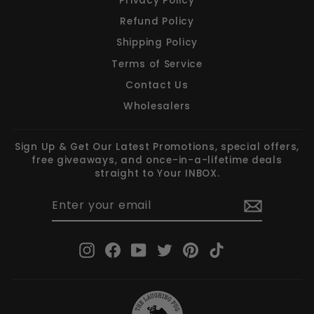
Privacy Policy
Refund Policy
Shipping Policy
Terms of Service
Contact Us
Wholesalers
Sign Up & Get Our Latest Promotions, special offers,
free giveaways, and once-in-a-lifetime deals
straight to Your INBOX.
ENTER
SUBSCRIBE
YOUR
EMAIL
Instagram
Facebook
YouTube
Twitter
Pinterest
TikTok