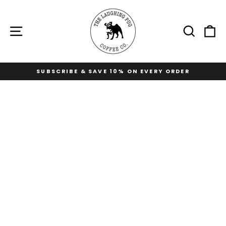
Skip
to
content
Site navigation
Sear
C
SUBSCRIBE & SAVE 10% ON EVERY ORDER
Pause
slideshow