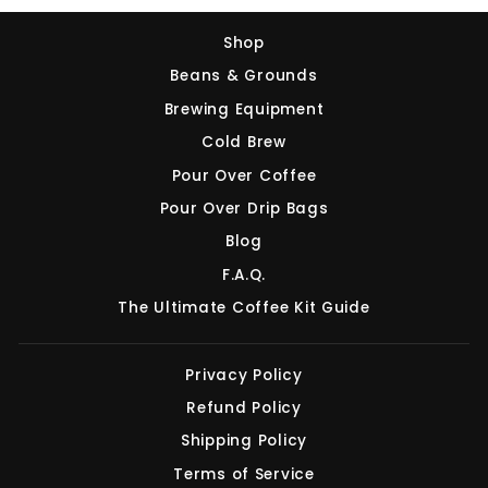
Shop
Beans & Grounds
Brewing Equipment
Cold Brew
Pour Over Coffee
Pour Over Drip Bags
Blog
F.A.Q.
The Ultimate Coffee Kit Guide
Privacy Policy
Refund Policy
Shipping Policy
Terms of Service