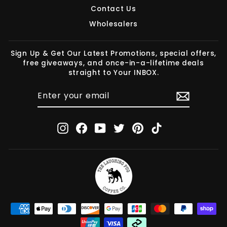
Contact Us
Wholesalers
Sign Up & Get Our Latest Promotions, special offers,
free giveaways, and once-in-a-lifetime deals
straight to Your INBOX.
ENTER
SUBSCRIBE
YOUR
EMAIL
Instagram
Facebook
YouTube
Twitter
Pinterest
TikTok