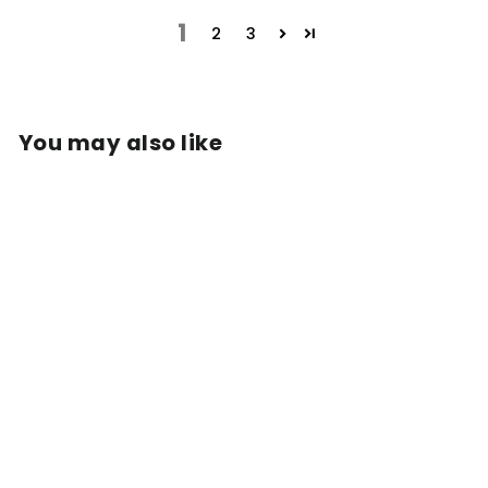
1
2
3
You may also like
COLD BREW
COFFEE BAGS
from $36.99