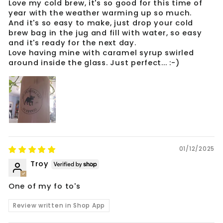
Love my cold brew, it's so good for this time of
year with the weather warming up so much.
And it's so easy to make, just drop your cold
brew bag in the jug and fill with water, so easy
and it's ready for the next day.
Love having mine with caramel syrup swirled
around inside the glass. Just perfect... :-)
01/12/2025
Troy
One of my fo to's
Review written in Shop App