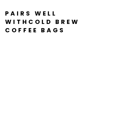
PAIRS WELL
WITHCOLD BREW
COFFEE BAGS
C
OL
D
BR
E
W
C
O
FF
EE
BA
G
S
from
$36.99