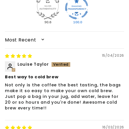
90.6
100.0
SORT BY
15/04/2026
Louise Taylor
Best way to cold brew
Not only is the coffee the best tasting, the bags
make it so easy to make your own cold brew.
Just pop a bag in your jug, add water, leave for
20 or so hours and you're done! Awesome cold
brew every time!!
16/03/2026