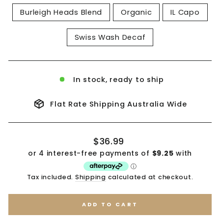
Burleigh Heads Blend
Organic
IL Capo
Swiss Wash Decaf
In stock, ready to ship
Flat Rate Shipping Australia Wide
Regular
$36.99
price
Tax included.
Shipping
calculated at checkout.
ADD TO CART