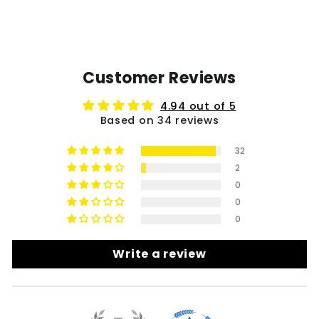
Customer Reviews
4.94 out of 5
Based on 34 reviews
32
2
0
0
0
Write a review