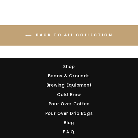
BACK TO ALL COLLECTION
Shop
Beans & Grounds
Brewing Equipment
Cold Brew
Pour Over Coffee
Pour Over Drip Bags
Blog
F.A.Q.