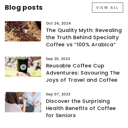
Blog posts
VIEW ALL
Oct 24, 2024
The Quality Myth: Revealing
the Truth Behind Specialty
Coffee vs “100% Arabica”
Sep 20, 2023
Reusable Coffee Cup
Adventures: Savouring The
Joys of Travel and Coffee
Sep 07, 2023
Discover the Surprising
Health Benefits of Coffee
for Seniors