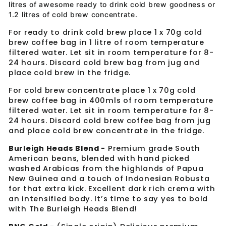
litres of awesome ready to drink cold brew goodness or
1.2 litres of cold brew concentrate.
For ready to drink cold brew place 1 x 70g cold
brew coffee bag in 1 litre of room temperature
filtered water. Let sit in room temperature for 8-
24 hours. Discard cold brew bag from jug and
place cold brew in the fridge.
For cold brew concentrate place 1 x 70g cold
brew coffee bag in 400mls of
room temperature
filtered water. Let sit in room temperature for 8-
24 hours. Discard cold brew coffee bag from jug
and place cold brew concentrate in the fridge.
Burleigh Heads Blend -
Premium grade South
American beans, blended with hand picked
washed Arabicas from the highlands of Papua
New Guinea and a touch of Indonesian Robusta
for that extra kick. Excellent dark rich crema with
an intensified body. It’s time to say yes to bold
with The Burleigh Heads Blend!