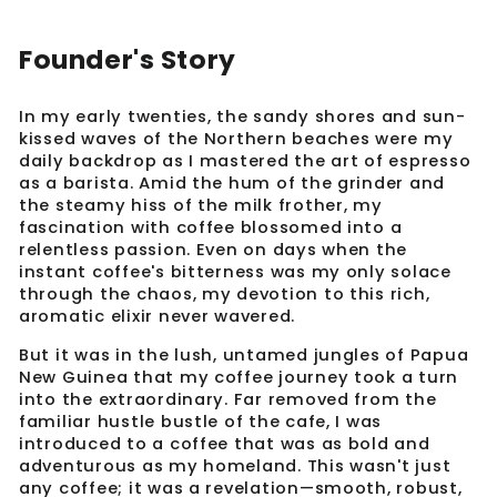
Founder's Story
In my early twenties, the sandy shores and sun-
kissed waves of the Northern beaches were my
daily backdrop as I mastered the art of espresso
as a barista. Amid the hum of the grinder and
the steamy hiss of the milk frother, my
fascination with coffee blossomed into a
relentless passion. Even on days when the
instant coffee's bitterness was my only solace
through the chaos, my devotion to this rich,
aromatic elixir never wavered.
But it was in the lush, untamed jungles of Papua
New Guinea that my coffee journey took a turn
into the extraordinary. Far removed from the
familiar hustle bustle of the cafe, I was
introduced to a coffee that was as bold and
adventurous as my homeland. This wasn't just
any coffee; it was a revelation—smooth, robust,