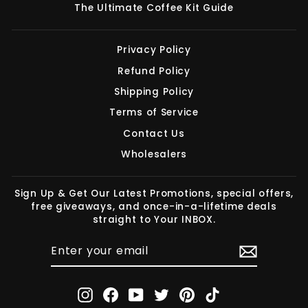
The Ultimate Coffee Kit Guide
Privacy Policy
Refund Policy
Shipping Policy
Terms of Service
Contact Us
Wholesalers
Sign Up & Get Our Latest Promotions, special offers,
free giveaways, and once-in-a-lifetime deals
straight to Your INBOX.
ENTER
SUBSCRIBE
YOUR
EMAIL
Instagram
Facebook
YouTube
Twitter
Pinterest
TikTok