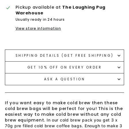
Pickup available at
The Laughing Pug
Warehouse
Usually ready in 24 hours
View store information
Liquid error (snippets/image-element line 113):
invalid url input
SHIPPING DETAILS (GET FREE SHIPPING)
GET 10% OFF ON EVERY ORDER
ASK A QUESTION
If you want easy to make cold brew then these
cold brew bags will be perfect for you! This is the
easiest way to make cold brew without any cold
brew equipment.
In our cold brew pack you get 3 x
70g pre filled cold brew coffee bags. Enough to make 3