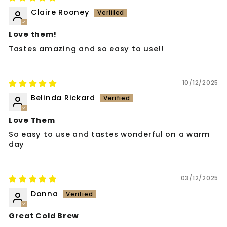
Claire Rooney
Love them!
Tastes amazing and so easy to use!!
10/12/2025
Belinda Rickard
Love Them
So easy to use and tastes wonderful on a warm
day
03/12/2025
Donna
Great Cold Brew