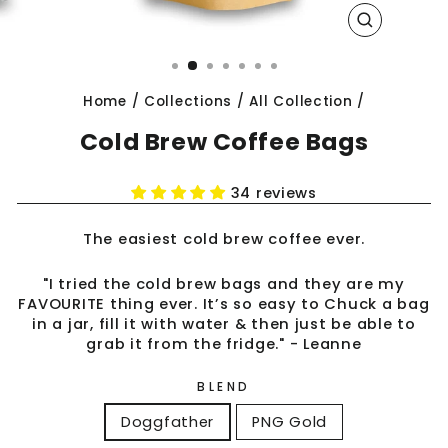
CLOSE
(ESC)
Home
/
Collections
/
All Collection
/
Cold Brew Coffee Bags
34 reviews
The easiest cold brew coffee ever.
"I tried the cold brew bags and they are my
FAVOURITE thing ever. It’s so easy to Chuck a bag
in a jar, fill it with water & then just be able to
grab it from the fridge." - Leanne
BLEND
Doggfather
PNG Gold