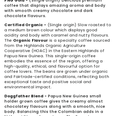
PNG Gold -
(Single origin)
Delicious premium
coffee that displays amazing aroma and body
with smooth creamy chocolate and dark
chocolate flavours.
Certified Organic -
(Single origin) Slow roasted to
a medium brown colour which displays good
acidity and body with caramel and nutty flavours.
The
Organic Flavour
is a specialty coffee sourced
from the Highlands Organic Agriculture
Cooperative (HOAC) in the Eastern Highlands of
Papua New Guinea. This single-origin coffee
embodies the essence of the region, offering a
high-quality, ethical, and flavourful option for
coffee lovers. The beans are grown under organic
and Fairtrade-certified conditions, reflecting both
exceptional taste and positive social and
environmental impact.
Doggfather Blend -
Papua New Guinea small
holder grown coffee gives the creamy almost
chocolatey flavours along with a smooth, nice
body. Balancing this the Colombian adds in a