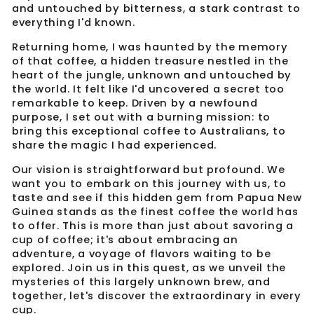
and untouched by bitterness, a stark contrast to
everything I'd known.
Returning home, I was haunted by the memory
of that coffee, a hidden treasure nestled in the
heart of the jungle, unknown and untouched by
the world. It felt like I'd uncovered a secret too
remarkable to keep. Driven by a newfound
purpose, I set out with a burning mission: to
bring this exceptional coffee to Australians, to
share the magic I had experienced.
Our vision is straightforward but profound. We
want you to embark on this journey with us, to
taste and see if this hidden gem from Papua New
Guinea stands as the finest coffee the world has
to offer. This is more than just about savoring a
cup of coffee; it's about embracing an
adventure, a voyage of flavors waiting to be
explored. Join us in this quest, as we unveil the
mysteries of this largely unknown brew, and
together, let's discover the extraordinary in every
cup.