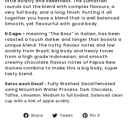
little acidity and sweetness. The Sumatran
rounds out the blend with complex flavours, a
very full body, and a long finish. Putting it all
together you have a blend that is well balanced.
Smooth, yet flavourful with good body.
Il Capo -
meaning “The Boss” in Italian, has been
roasted a touch darker and longer that boasts a
unique blend. The nutty flavour notes and low
acidity from Brazil; big body and heavy tones
from a high grade Indonesian; and smooth
creamy chocolate flavour notes of Papua New
Guinea combine to make this a big body, super
tasty blend.
Fully Washed. Decaffeinated
Swiss wash Decaf -
using Mountain Water Process.
Dark Chocolate,
Toffee, cinnamon. Medium to full bodied, balanced clean
cup with a hint of apple acidity.
Share
Tweet
Pin
Share
Tweet
Pin it
on
on
on
Facebook
Twitter
Pinterest