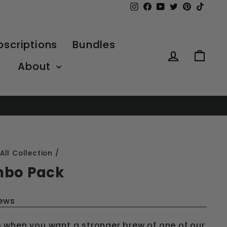
Instagram
Facebook
YouTube
Twitter
Pinterest
TikTo
bscriptions
Bundles
Log in
Car
About
All Collection
/
mbo Pack
iews
 when you want a stronger brew of one of our