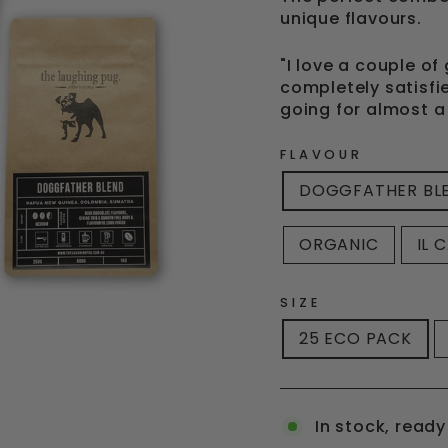
unique flavours.
"I love a couple o
completely satisfi
going for almost a
FLAVOUR
DOGGFATHER BL
ORGANIC
IL 
SIZE
25 ECO PACK
In stock, ready