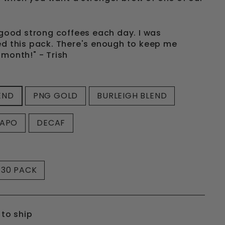
f good strong coffees each day. I was
ed this pack. There's enough to keep me
 month!" - Trish
END
PNG GOLD
BURLEIGH BLEND
CAPO
DECAF
30 PACK
 to ship