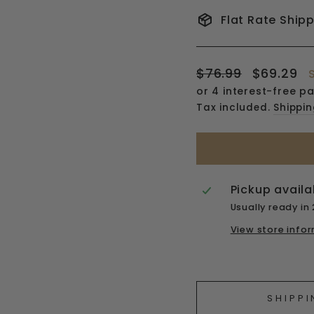
Flat Rate Ship
Regular
Sale
$76.99
$69.29
price
price
Tax included.
Shippi
Pickup availa
Usually ready in
View store info
Liquid error (snipp
SHIPPI