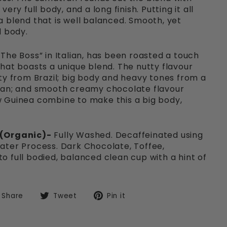
ery full body, and a long finish. Putting it all
 blend that is well balanced. Smooth, yet
d body.
The Boss” in Italian, has been roasted a touch
hat boasts a unique blend. The nutty flavour
ty from Brazil; big body and heavy tones from a
ian; and smooth creamy chocolate flavour
 Guinea combine to make this a big body,
 (Organic)-
Fully Washed. Decaffeinated using
ater Process. Dark Chocolate, Toffee,
 full bodied, balanced clean cup with a hint of
Share
Tweet
Pin
Share
Tweet
Pin it
on
on
on
Facebook
Twitter
Pinterest