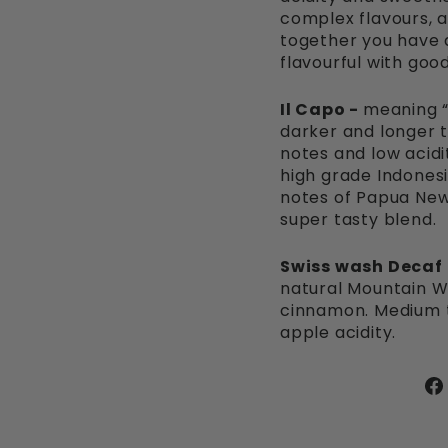
complex flavours, a v
together you have a
flavourful with goo
Il Capo -
meaning “
darker and longer t
notes and low acidi
high grade Indones
notes of Papua New
super tasty blend.
Swiss wash Decaf
natural Mountain W
cinnamon. Medium to
apple acidity.