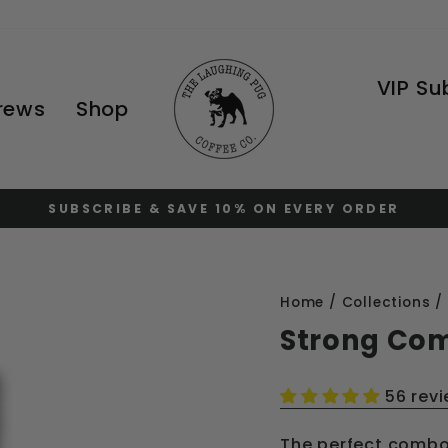
VIP Su
Brews
Shop
FREE STANDARD SHIPPING AT $120
Pause
slideshow
Home
/
Collections
/
Strong Co
56 rev
The perfect combo