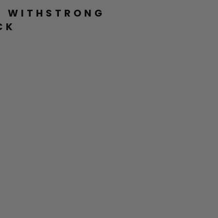
L WITHSTRONG
CK