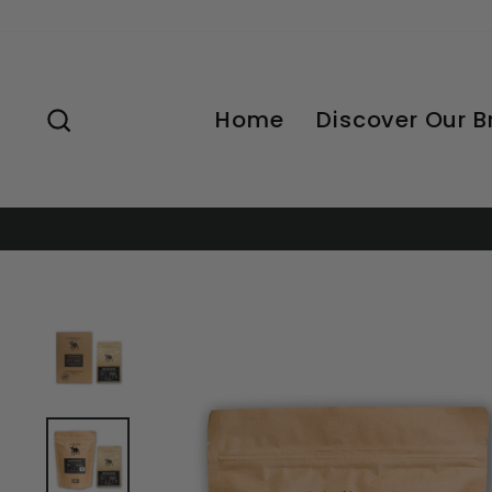
Skip
to
content
Search
Home
Discover Our 