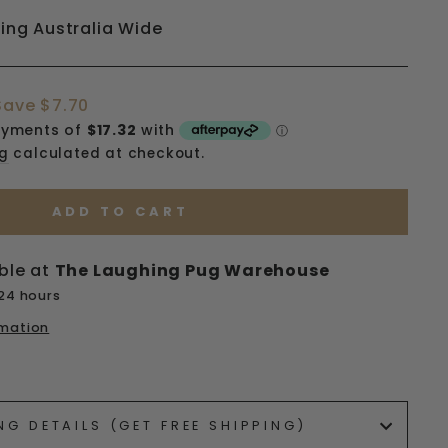
ping Australia Wide
Save $7.70
ng
calculated at checkout.
ADD TO CART
ble at
The Laughing Pug Warehouse
 24 hours
rmation
ets/image-element line 113): invalid url input
NG DETAILS (GET FREE SHIPPING)