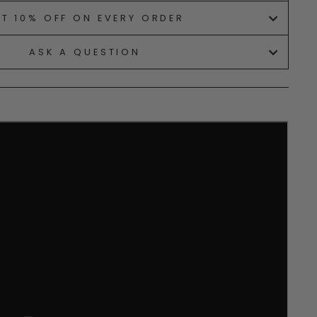
ET 10% OFF ON EVERY ORDER
ASK A QUESTION