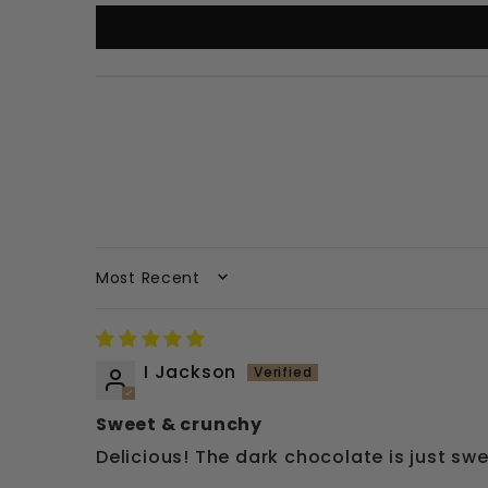
SORT BY
I Jackson
Sweet & crunchy
Delicious! The dark chocolate is just swe