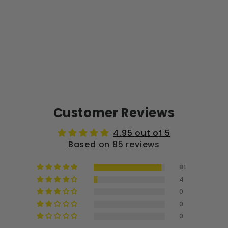
Customer Reviews
4.95 out of 5
Based on 85 reviews
81
4
0
0
0