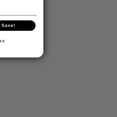
 Save!
KS