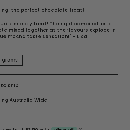
ing; the perfect chocolate treat!
urite sneaky treat! The right combination of
te mixed together as the flavours explode in
rue mocha taste sensation!" - Lisa
0 grams
 to ship
ping Australia Wide