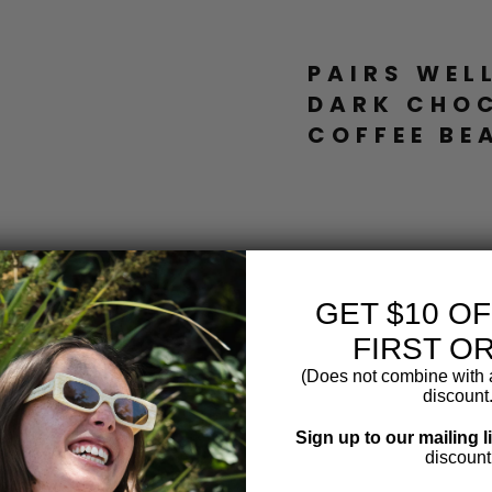
PAIRS WEL
DARK CHO
COFFEE BE
P
R
E
M
I
U
GET $10 O
M
D
FIRST O
A
R
(Does not combine with a
K
discount.
C
H
Sign up to our mailing l
O
discount
C
O