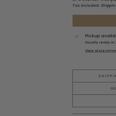
Tax included.
Shippi
Pickup availa
Usually ready in
View store info
Liquid error (snipp
SHIPPI
G