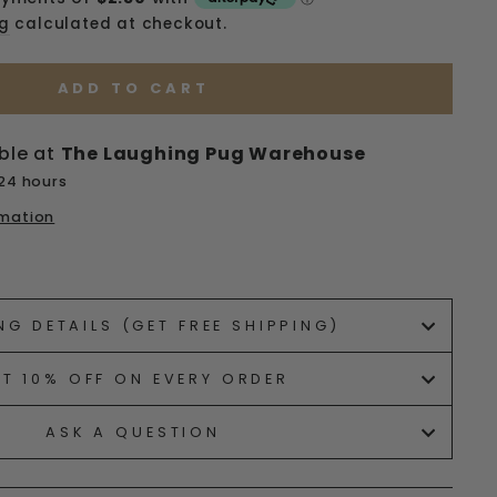
ng
calculated at checkout.
ADD TO CART
ble at
The Laughing Pug Warehouse
 24 hours
rmation
ets/image-element line 113): invalid url input
NG DETAILS (GET FREE SHIPPING)
ET 10% OFF ON EVERY ORDER
ASK A QUESTION