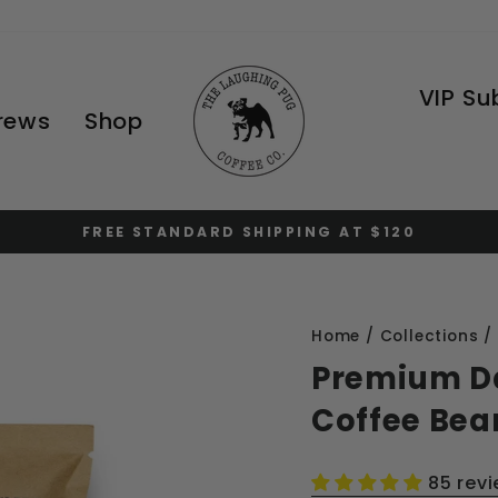
VIP Su
Brews
Shop
FREE STANDARD SHIPPING AT $120
Pause
slideshow
Home
/
Collections
/
Premium D
Coffee Bea
85 rev