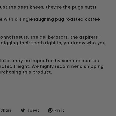
just the bees knees, they’re the pugs nuts!
e with a single laughing pug roasted coffee
connoisseurs, the deliberators, the aspirers-
 digging their teeth right in, you know who you
olates may be impacted by summer heat as
rated freight. We highly recommend shipping
rchasing this product.
Share
Tweet
Pin
Share
Tweet
Pin it
on
on
on