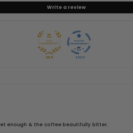
Write a review
98.8
100.0
et enough & the coffee beautifully bitter.