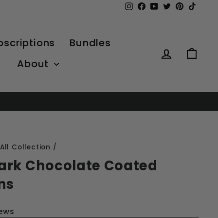
Instagram
Facebook
YouTube
Twitter
Pinterest
TikTo
bscriptions
Bundles
Log in
Car
About
All Collection
/
ark Chocolate Coated
ns
iews