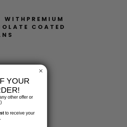
Facebook
Twitter
Pinterest
L WITHPREMIUM
COLATE COATED
ANS
FF YOUR
RDER!
ny other offer or
)
ist
to receive your
.