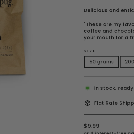
Delicious and entic
"These are my favo
coffee and chocola
your mouth for a t
SIZE
50 grams
20
In stock, ready
Flat Rate Ship
Regular
$9.99
price