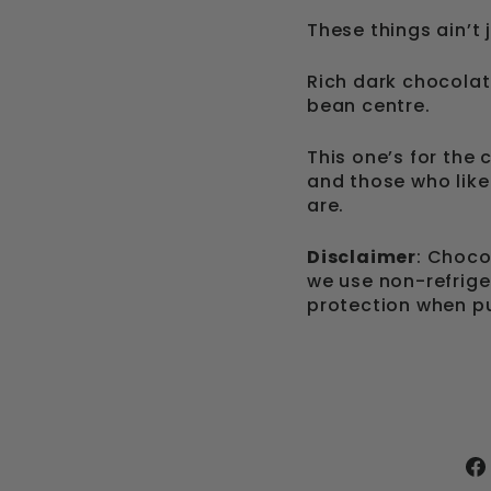
These things ain’t 
Rich dark chocolat
bean centre.
This one’s for the 
and those who like
are.
Disclaimer
: Choc
we use non-refrige
protection when pu