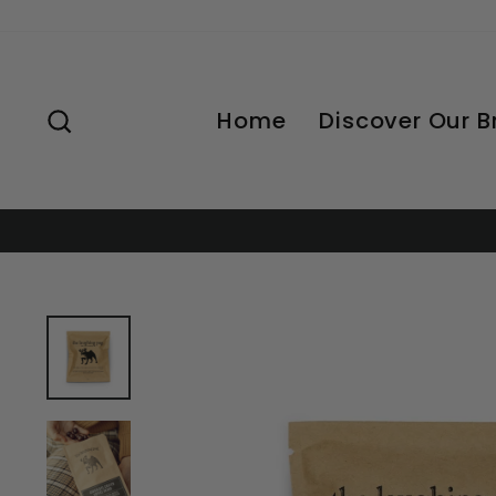
Skip
to
content
Search
Home
Discover Our 