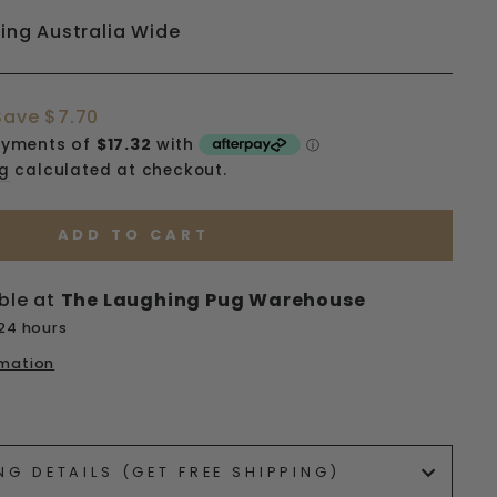
ping Australia Wide
Save $7.70
ng
calculated at checkout.
ADD TO CART
ble at
The Laughing Pug Warehouse
 24 hours
rmation
ets/image-element line 113): invalid url input
NG DETAILS (GET FREE SHIPPING)