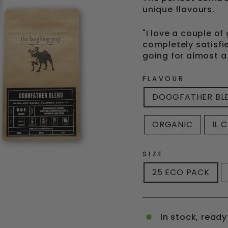
unique flavours.
"I love a couple o
completely satisfi
going for almost a
FLAVOUR
DOGGFATHER BL
ORGANIC
IL 
SIZE
25 ECO PACK
In stock, ready