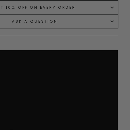
ET 10% OFF ON EVERY ORDER
ASK A QUESTION