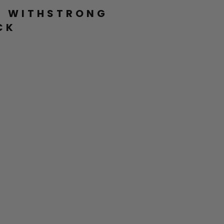
L WITHSTRONG
CK