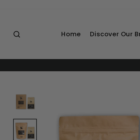
Skip
to
content
Search
Home
Discover Our 