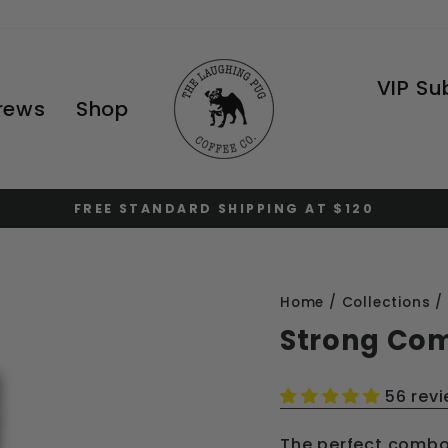
VIP Su
Brews
Shop
FREE STANDARD SHIPPING AT $120
Pause
slideshow
Home
/
Collections
/
Strong Co
56 rev
The perfect combo