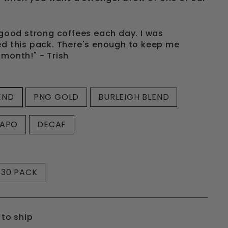
f good strong coffees each day. I was
ed this pack. There's enough to keep me
 month!" - Trish
END
PNG GOLD
BURLEIGH BLEND
CAPO
DECAF
30 PACK
 to ship