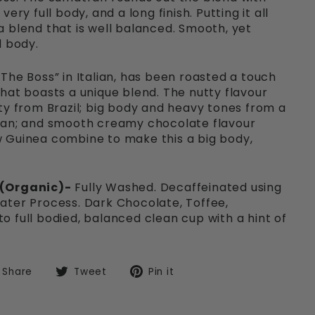
ery full body, and a long finish. Putting it all
 blend that is well balanced. Smooth, yet
d body.
The Boss” in Italian, has been roasted a touch
hat boasts a unique blend. The nutty flavour
ty from Brazil; big body and heavy tones from a
ian; and smooth creamy chocolate flavour
 Guinea combine to make this a big body,
 (Organic)-
Fully Washed. Decaffeinated using
ater Process. Dark Chocolate, Toffee,
 full bodied, balanced clean cup with a hint of
Share
Tweet
Pin
Share
Tweet
Pin it
on
on
on
Facebook
Twitter
Pinterest