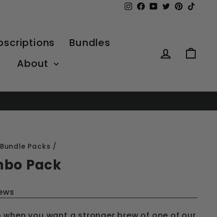
Instagram
Facebook
YouTube
Twitter
Pinterest
TikTo
bscriptions
Bundles
Log in
Car
About
Bundle Packs
/
mbo Pack
iews
 when you want a stronger brew of one of our