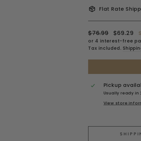
Flat Rate Ship
Regular
Sale
$76.99
$69.29
price
price
Tax included.
Shippi
Pickup availa
Usually ready in
View store info
Liquid error (snipp
SHIPPI