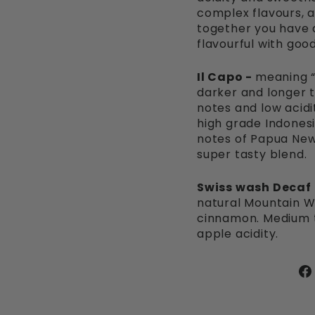
complex flavours, a v
together you have a
flavourful with goo
Il Capo -
meaning “
darker and longer t
notes and low acidi
high grade Indones
notes of Papua New
super tasty blend.
Swiss wash Decaf
natural Mountain W
cinnamon. Medium to
apple acidity.