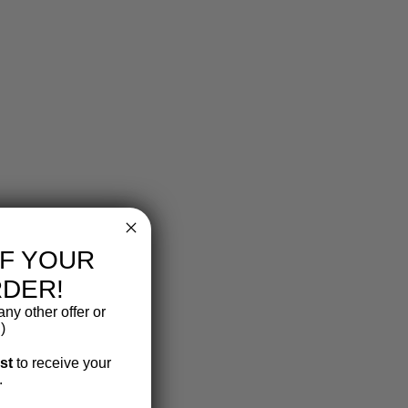
FF YOUR
RDER!
ny other offer or
)
ist
to receive your
.