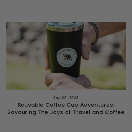
Sep 20, 2023
Reusable Coffee Cup Adventures:
Savouring The Joys of Travel and Coffee