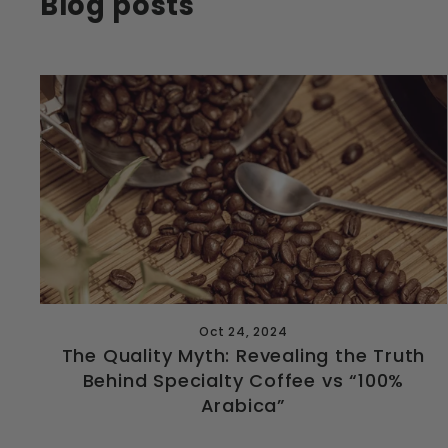
Blog posts
Oct 24, 2024
The Quality Myth: Revealing the Truth
Behind Specialty Coffee vs “100%
Arabica”