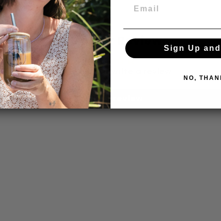
Customer Reviews
Sign Up and
Be the first to write a review
NO, THAN
Write a review