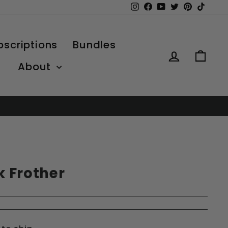
Instagram
Facebook
YouTube
Twitter
Pinterest
TikTo
bscriptions
Bundles
Log in
Car
About
lk Frother