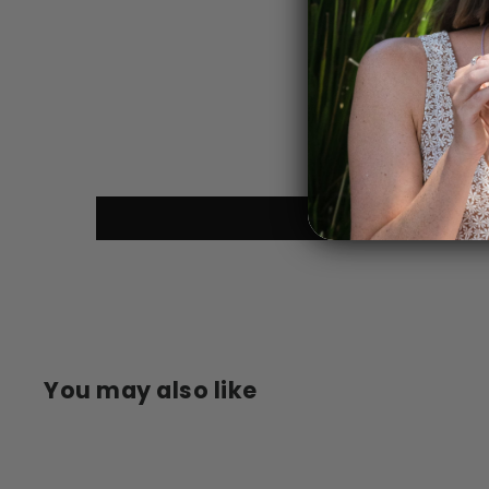
You may also like