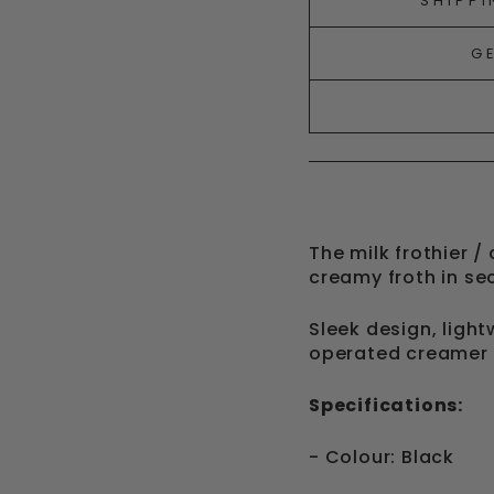
SHIPPI
G
The milk frothier /
creamy froth in s
Sleek design, light
operated creamer
Specifications:
- Colour: Black