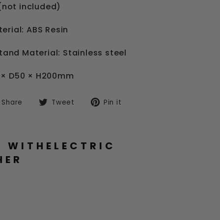
 (not included)
erial: ABS Resin
Stand Material: Stainless steel
0 × D50 × H200mm
Share
Tweet
Pin
Share
Tweet
Pin it
on
on
on
Facebook
Twitter
Pinterest
L WITHELECTRIC
HER