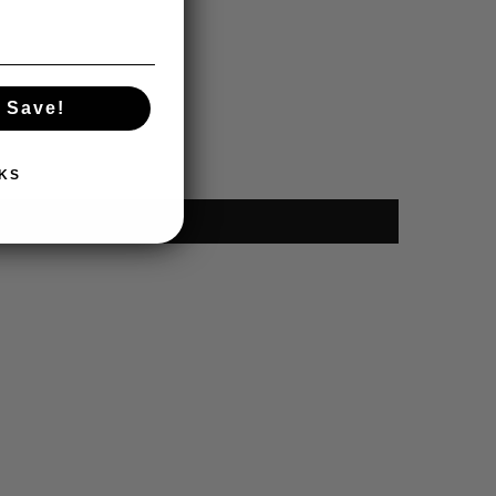
 Save!
KS