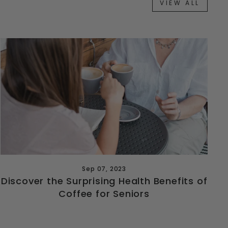
VIEW ALL
Sep 07, 2023
Discover the Surprising Health Benefits of
Coffee for Seniors