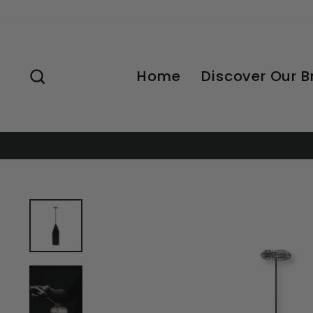
Skip
to
content
Search
Home
Discover Our 