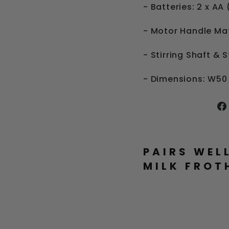
- Batteries: 2 x AA
- Motor Handle Mat
- Stirring Shaft & 
- Dimensions: W5
PAIRS WEL
MILK FROT
E
L
E
C