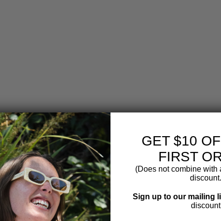
T
R
I
C
M
I
L
K
F
R
O
T
H
E
R
$14.99
GET $10 O
FIRST O
(Does not combine with a
discount.
Sign up to our mailing l
discount