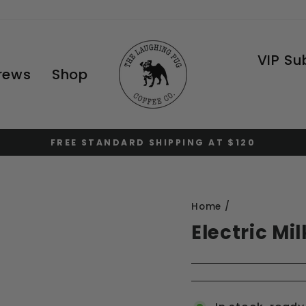
VIP Su
Brews
Shop
FREE STANDARD SHIPPING AT $120
Pause
slideshow
Home
/
Electric Mi