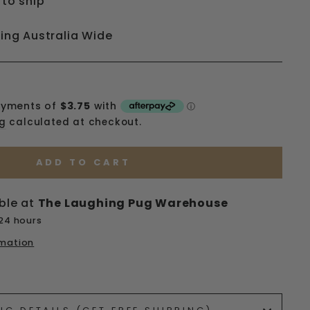
 to ship
ping Australia Wide
ng
calculated at checkout.
ADD TO CART
ble at
The Laughing Pug Warehouse
 24 hours
rmation
ets/image-element line 113): invalid url input