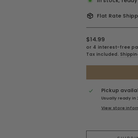
In stock, ready
Flat Rate Ship
Regular
$14.99
price
Tax included.
Shippi
Pickup availa
Usually ready in
View store info
Liquid error (snipp