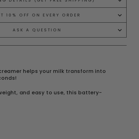
NG DETAILS (GET FREE SHIPPING)
ET 10% OFF ON EVERY ORDER
ASK A QUESTION
 creamer helps your milk transform into
econds!
weight, and easy to use, this battery-