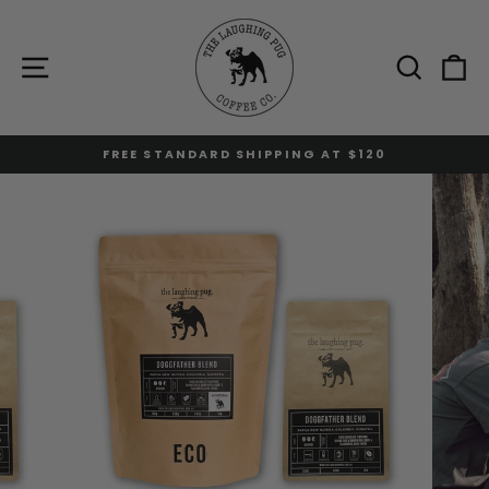
Skip
to
content
Site navigation
Sear
C
FREE STANDARD SHIPPING AT $120
Pause
slideshow