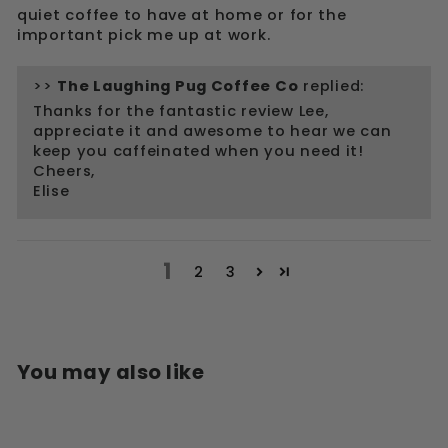
quiet coffee to have at home or for the
important pick me up at work.
>>
The Laughing Pug Coffee Co
replied:
Thanks for the fantastic review Lee,
appreciate it and awesome to hear we can
keep you caffeinated when you need it!
Cheers,
Elise
1
2
3
You may also like
Sale