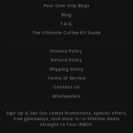
Pour Over Drip Bags
Blog
F.A.Q.
The Ultimate Coffee Kit Guide
Privacy Policy
Refund Policy
Shipping Policy
Terms of Service
Contact Us
Wholesalers
Sign Up & Get Our Latest Promotions, special offers,
free giveaways, and once-in-a-lifetime deals
straight to Your INBOX.