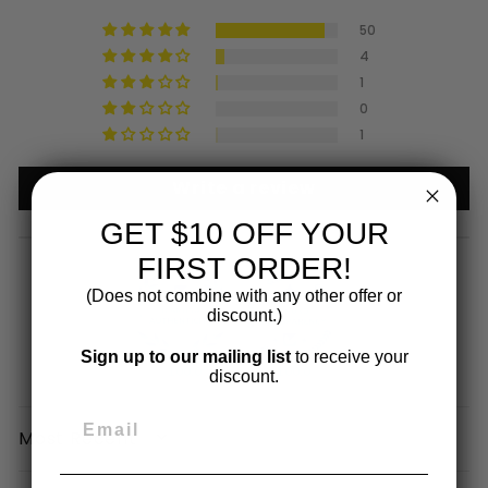
50
4
1
0
1
Write a review
GET $10 OFF YOUR
FIRST ORDER!
(Does not combine with any other offer or
discount.)
Sign up to our mailing list
to receive your
100.0
100.0
discount.
SORT BY