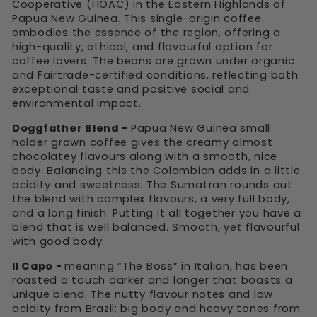
Cooperative (HOAC) in the Eastern Highlands of
Papua New Guinea. This single-origin coffee
embodies the essence of the region, offering a
high-quality, ethical, and flavourful option for
coffee lovers. The beans are grown under organic
and Fairtrade-certified conditions, reflecting both
exceptional taste and positive social and
environmental impact.
Doggfather Blend -
Papua New Guinea small
holder grown coffee gives the creamy almost
chocolatey flavours along with a smooth, nice
body. Balancing this the Colombian adds in a little
acidity and sweetness. The Sumatran rounds out
the blend with complex flavours, a very full body,
and a long finish. Putting it all together you have a
blend that is well balanced. Smooth, yet flavourful
with good body.
Il Capo -
meaning “The Boss” in Italian, has been
roasted a touch darker and longer that boasts a
unique blend. The nutty flavour notes and low
acidity from Brazil; big body and heavy tones from