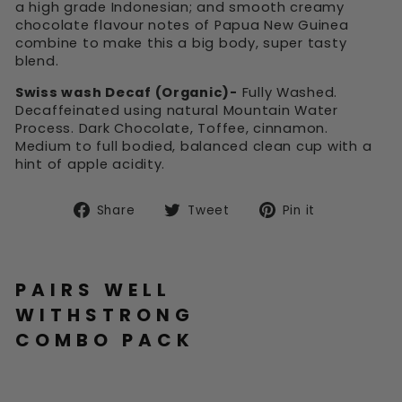
a high grade Indonesian; and smooth creamy
chocolate flavour notes of Papua New Guinea
combine to make this a big body, super tasty
blend.
Swiss wash Decaf (Organic)-
Fully Washed.
Decaffeinated using natural Mountain Water
Process. Dark Chocolate, Toffee, cinnamon.
Medium to full bodied, balanced clean cup with a
hint of apple acidity.
Share
Tweet
Pin
Share
Tweet
Pin it
on
on
on
Facebook
Twitter
Pinterest
PAIRS WELL
WITHSTRONG
COMBO PACK
ST
RO