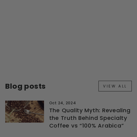
STRONG COMBO
PACK
Regular
Sale
$76.99
from $69.29
price
price
Save $7.70
Blog posts
VIEW ALL
Oct 24, 2024
The Quality Myth: Revealing
the Truth Behind Specialty
Coffee vs “100% Arabica”