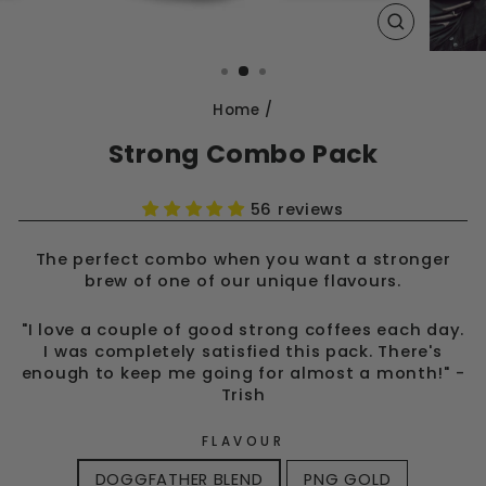
CLOSE
(ESC)
Home
/
Strong Combo Pack
56 reviews
The perfect combo when you want a stronger
brew of one of our unique flavours.
"I love a couple of good strong coffees each day.
I was completely satisfied this pack. There's
enough to keep me going for almost a month!" -
Trish
FLAVOUR
DOGGFATHER BLEND
PNG GOLD