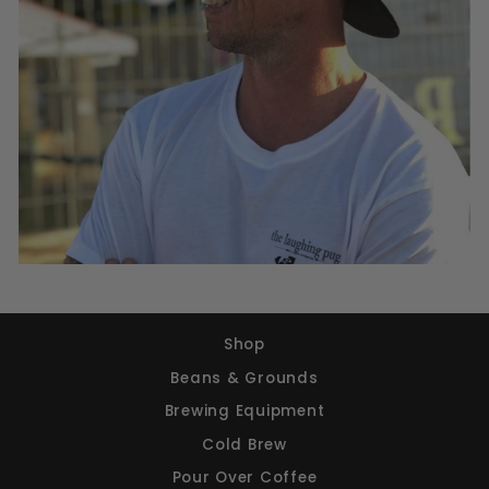
Shop
Beans & Grounds
Brewing Equipment
Cold Brew
Pour Over Coffee