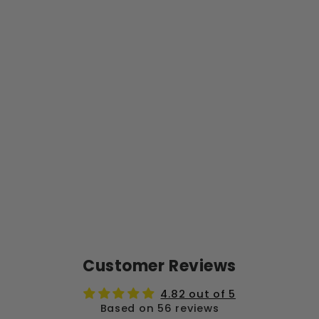
N
G
C
O
MB
O
PA
CK
Regular
$76.99
price
Sale
from
price
$69.29
Save $7.70
Sale
Customer Reviews
4.82 out of 5
Based on 56 reviews