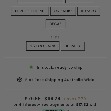
BURLEIGH BLEND
ORGANIC
IL CAPO
DECAF
SIZE
25 ECO PACK
30 PACK
In stock, ready to ship
Flat Rate Shipping Australia Wide
Regular
Sale
$76.99
$69.29
Save $7.70
price
price