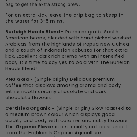
bag to get the extra strong brew.
For an extra kick leave the drip bag to steep in
the water for 3-5 mins.
Burleigh Heads Blend -
Premium grade South
American beans, blended with hand picked washed
Arabicas from the highlands of Papua New Guinea
and a touch of Indonesian Robusta for that extra
kick. Excellent dark rich crema with an intensified
body. It’s time to say yes to bold with The Burleigh
Heads Blend!
PNG Gold -
(Single origin) Delicious premium
coffee that displays amazing aroma and body
with smooth creamy chocolate and dark
chocolate flavours.
Certified Organic -
(Single origin) Slow roasted to
a medium brown colour which displays good
acidity and body with caramel and nutty flavours.
The
Organic Flavor
is a specialty coffee sourced
from the Highlands Organic Agriculture