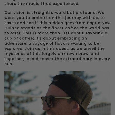
share the magic I had experienced.
Our vision is straightforward but profound. We
want you to embark on this journey with us, to
taste and see if this hidden gem from Papua New
Guinea stands as the finest coffee the world has
to offer. This is more than just about savoring a
cup of coffee; it's about embracing an
adventure, a voyage of flavors waiting to be
explored. Join us in this quest, as we unveil the
mysteries of this largely unknown brew, and
together, let's discover the extraordinary in every
cup.