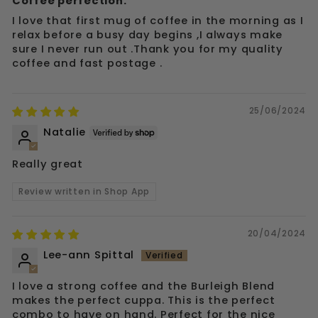
Coffee perfection.
I love that first mug of coffee in the morning as I
relax before a busy day begins ,I always make
sure I never run out .Thank you for my quality
coffee and fast postage .
25/06/2024
Natalie
Really great
Review written in Shop App
20/04/2024
Lee-ann Spittal
I love a strong coffee and the Burleigh Blend
makes the perfect cuppa. This is the perfect
combo to have on hand. Perfect for the nice