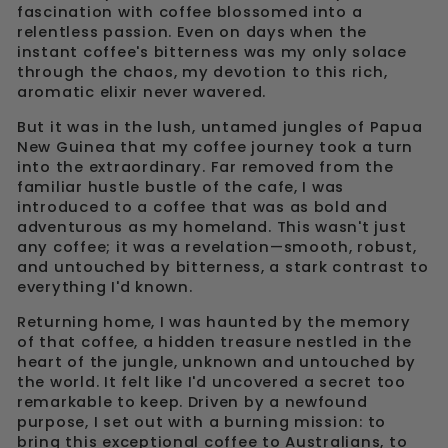
fascination with coffee blossomed into a
relentless passion. Even on days when the
instant coffee's bitterness was my only solace
through the chaos, my devotion to this rich,
aromatic elixir never wavered.
But it was in the lush, untamed jungles of Papua
New Guinea that my coffee journey took a turn
into the extraordinary. Far removed from the
familiar hustle bustle of the cafe, I was
introduced to a coffee that was as bold and
adventurous as my homeland. This wasn't just
any coffee; it was a revelation—smooth, robust,
and untouched by bitterness, a stark contrast to
everything I'd known.
Returning home, I was haunted by the memory
of that coffee, a hidden treasure nestled in the
heart of the jungle, unknown and untouched by
the world. It felt like I'd uncovered a secret too
remarkable to keep. Driven by a newfound
purpose, I set out with a burning mission: to
bring this exceptional coffee to Australians, to