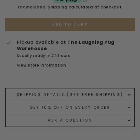
Tax included.
Shipping
calculated at checkout.
ADD TO CART
Pickup available at
The Laughing Pug
Warehouse
Usually ready in 24 hours
View store information
Liquid error (snippets/image-element line 113):
invalid url input
SHIPPING DETAILS (GET FREE SHIPPING)
GET 10% OFF ON EVERY ORDER
ASK A QUESTION