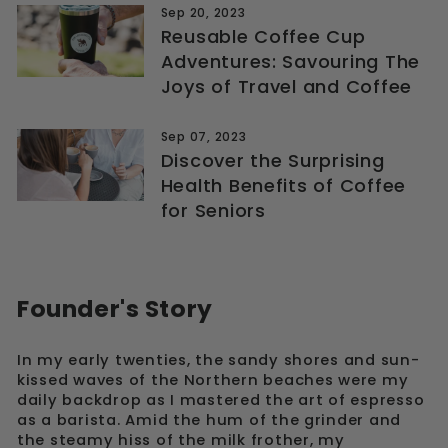
Sep 20, 2023
Reusable Coffee Cup
Adventures: Savouring The
Joys of Travel and Coffee
Sep 07, 2023
Discover the Surprising
Health Benefits of Coffee
for Seniors
Founder's Story
In my early twenties, the sandy shores and sun-
kissed waves of the Northern beaches were my
daily backdrop as I mastered the art of espresso
as a barista. Amid the hum of the grinder and
the steamy hiss of the milk frother, my