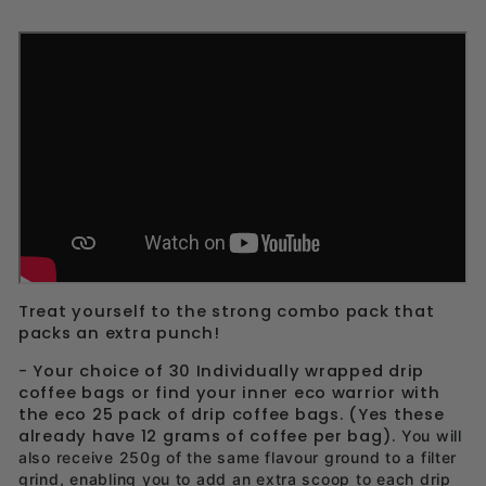
Treat yourself to the strong combo pack that
packs an extra punch!
- Your choice of 30 Individually wrapped drip
coffee bags or find your inner eco warrior with
the eco 25 pack of drip coffee bags. (Yes these
already have 12 grams of coffee per bag).
You will
also receive 250g of the same flavour ground to a filter
grind, enabling you to add an extra scoop to each drip