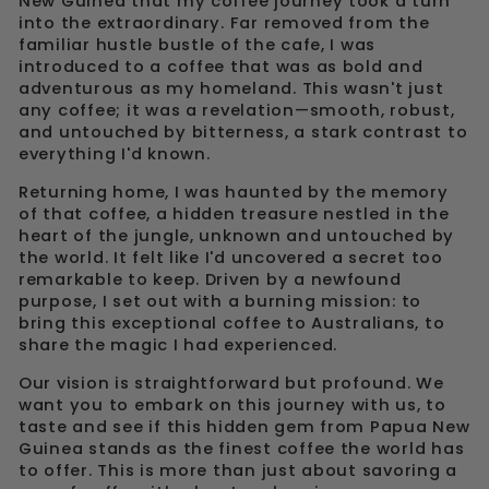
New Guinea that my coffee journey took a turn
into the extraordinary. Far removed from the
familiar hustle bustle of the cafe, I was
introduced to a coffee that was as bold and
adventurous as my homeland. This wasn't just
any coffee; it was a revelation—smooth, robust,
and untouched by bitterness, a stark contrast to
everything I'd known.
Returning home, I was haunted by the memory
of that coffee, a hidden treasure nestled in the
heart of the jungle, unknown and untouched by
the world. It felt like I'd uncovered a secret too
remarkable to keep. Driven by a newfound
purpose, I set out with a burning mission: to
bring this exceptional coffee to Australians, to
share the magic I had experienced.
Our vision is straightforward but profound. We
want you to embark on this journey with us, to
taste and see if this hidden gem from Papua New
Guinea stands as the finest coffee the world has
to offer. This is more than just about savoring a