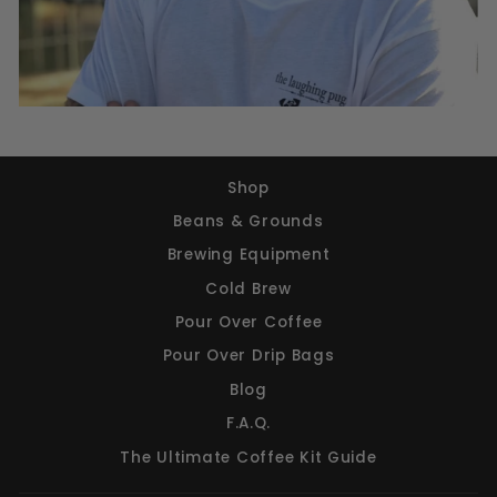
Shop
Beans & Grounds
Brewing Equipment
Cold Brew
Pour Over Coffee
Pour Over Drip Bags
Blog
F.A.Q.
The Ultimate Coffee Kit Guide