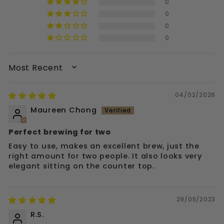
0
0
0
0
SORT BY
04/02/2026
Maureen Chong
Perfect brewing for two
Easy to use, makes an excellent brew, just the
right amount for two people. It also looks very
elegant sitting on the counter top.
29/05/2023
R.S.