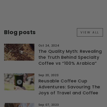
DRIPPER + SERVER
+ FILTERS
$45.99
Blog posts
VIEW ALL
Oct 24, 2024
The Quality Myth: Revealing
the Truth Behind Specialty
Coffee vs “100% Arabica”
Sep 20, 2023
Reusable Coffee Cup
Adventures: Savouring The
Joys of Travel and Coffee
Sep 07, 2023