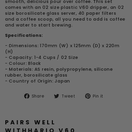
smooth, delicious pour over coffee. This set
comes with an 02 size plastic V60 dripper, an 02
size borosilicate glass server, 40 paper filters
and a coffee scoop, all you need to add is coffee
and water to start brewing.
Specifications:
- Dimensions: 170mm (W) x 125mm (D) x 220m
(H)
- Capacity: 1-4 Cups / 02 Size
- Colour: Black
- Materials: AS resin, polypropylene, silicone
rubber, borosilicate glass
- Country of Origin: Japan
Share
Tweet
Pin
Share
Tweet
Pin it
on
on
on
Facebook
Twitter
Pinterest
PAIRS WELL
WITHHARIO V60