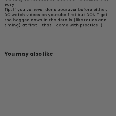
easy.
Tip: If you've never done pourover before either,
DO watch videos on youtube first but DON'T get
too bogged down in the details (like ratios and
timing) at first - that'll come with practice :)
You may also like
Sold Out
HARIO V60 CRAFT
COFFEE MAKER -