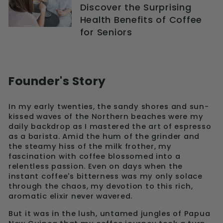
Discover the Surprising
Health Benefits of Coffee
for Seniors
Founder's Story
In my early twenties, the sandy shores and sun-
kissed waves of the Northern beaches were my
daily backdrop as I mastered the art of espresso
as a barista. Amid the hum of the grinder and
the steamy hiss of the milk frother, my
fascination with coffee blossomed into a
relentless passion. Even on days when the
instant coffee's bitterness was my only solace
through the chaos, my devotion to this rich,
aromatic elixir never wavered.
But it was in the lush, untamed jungles of Papua