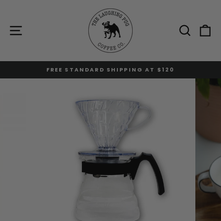
Skip
to
content
Site navigation
Sear
C
FREE STANDARD SHIPPING AT $120
Pause
slideshow