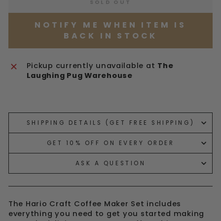
SOLD OUT
NOTIFY ME WHEN ITEM IS
BACK IN STOCK
Pickup currently unavailable at
The
Laughing Pug Warehouse
Liquid error (snippets/image-element line 113):
invalid url input
SHIPPING DETAILS (GET FREE SHIPPING)
GET 10% OFF ON EVERY ORDER
ASK A QUESTION
The Hario Craft Coffee Maker Set includes
everything you need to get you started making