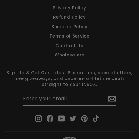
Privacy Policy
Refund Policy
Shipping Policy
Terms of Service
Contact Us
Wholesalers
Sign Up & Get Our Latest Promotions, special offers,
free giveaways, and once-in-a-lifetime deals
straight to Your INBOX.
ENTER
SUBSCRIBE
YOUR
EMAIL
Instagram
Facebook
YouTube
Twitter
Pinterest
TikTok