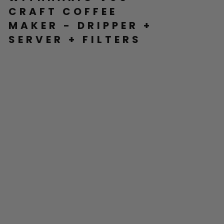
CRAFT COFFEE
MAKER - DRIPPER +
SERVER + FILTERS
H
AR
IO
V6
0
C
RA
FT
C
O
FF
EE
M
AK
ER
-
DR
IP
PE
R