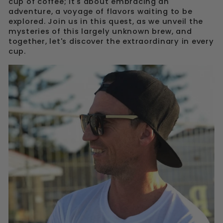
cup of coffee; it's about embracing an
adventure, a voyage of flavors waiting to be
explored. Join us in this quest, as we unveil the
mysteries of this largely unknown brew, and
together, let's discover the extraordinary in every
cup.