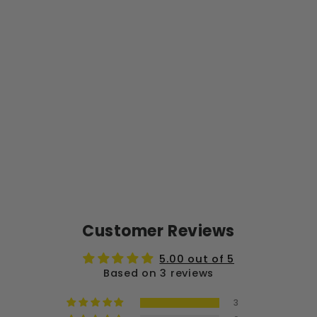
+
SE
RV
ER
+
FI
LT
ER
S
$45.99
Sold Out
Customer Reviews
5.00 out of 5
Based on 3 reviews
3