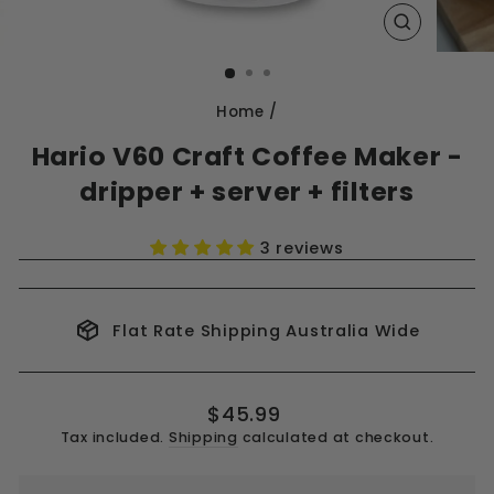
CLOSE
(ESC)
Home
/
Hario V60 Craft Coffee Maker -
dripper + server + filters
3 reviews
Flat Rate Shipping Australia Wide
Regular
$45.99
price
Tax included.
Shipping
calculated at checkout.