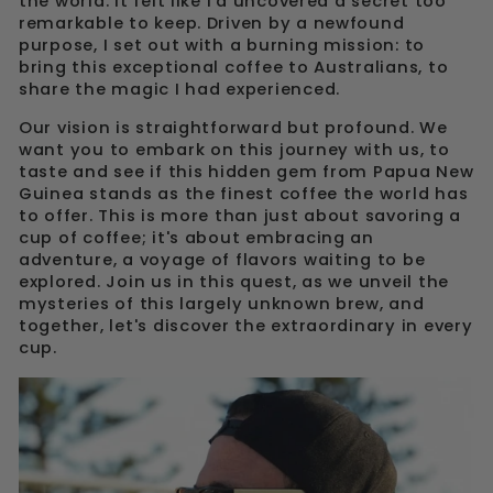
the world. It felt like I'd uncovered a secret too
remarkable to keep. Driven by a newfound
purpose, I set out with a burning mission: to
bring this exceptional coffee to Australians, to
share the magic I had experienced.
Our vision is straightforward but profound. We
want you to embark on this journey with us, to
taste and see if this hidden gem from Papua New
Guinea stands as the finest coffee the world has
to offer. This is more than just about savoring a
cup of coffee; it's about embracing an
adventure, a voyage of flavors waiting to be
explored. Join us in this quest, as we unveil the
mysteries of this largely unknown brew, and
together, let's discover the extraordinary in every
cup.