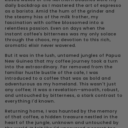
daily backdrop as I mastered the art of espresso
as a barista. Amid the hum of the grinder and
the steamy hiss of the milk frother, my
fascination with coffee blossomed into a
relentless passion. Even on days when the
instant coffee's bitterness was my only solace
through the chaos, my devotion to this rich,
aromatic elixir never wavered.
But it was in the lush, untamed jungles of Papua
New Guinea that my coffee journey took a turn
into the extraordinary. Far removed from the
familiar hustle bustle of the cafe, I was
introduced to a coffee that was as bold and
adventurous as my homeland. This wasn't just
any coffee; it was a revelation—smooth, robust,
and untouched by bitterness, a stark contrast to
everything I'd known.
Returning home, I was haunted by the memory
of that coffee, a hidden treasure nestled in the
heart of the jungle, unknown and untouched by