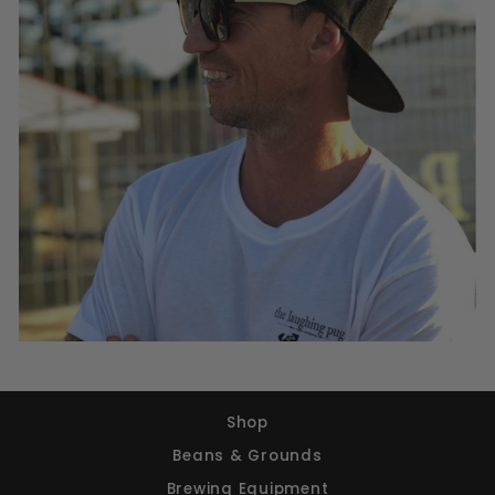
Shop
Beans & Grounds
Brewing Equipment