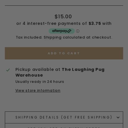
Regular
$15.00
price
Tax included.
Shipping
calculated at checkout.
ADD TO CART
Pickup available at
The Laughing Pug
Warehouse
Usually ready in 24 hours
View store information
Liquid error (snippets/image-element line 113):
invalid url input
SHIPPING DETAILS (GET FREE SHIPPING)