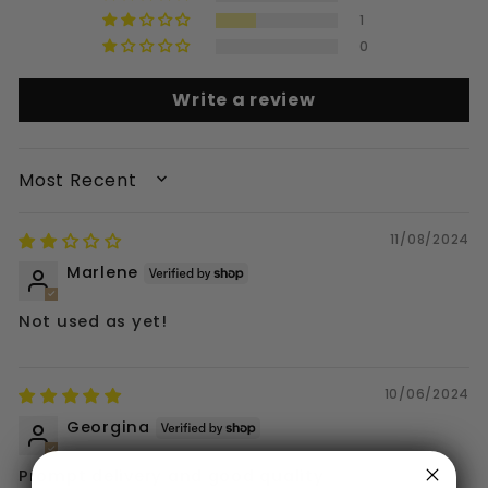
1
0
Write a review
SORT BY
11/08/2024
Marlene
Not used as yet!
10/06/2024
Georgina
Prompt delivery and good quality