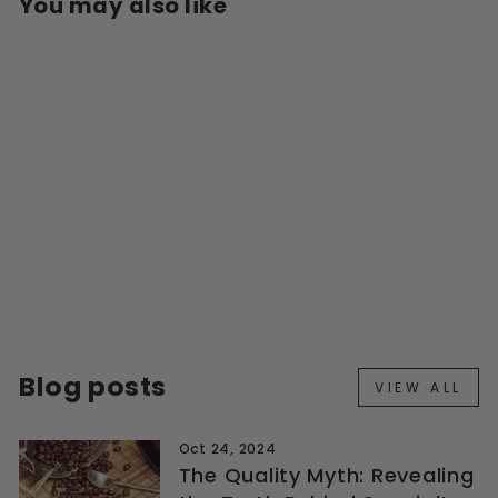
You may also like
HARIO V60 PAPER
FILTER 02 - 100PK
$15.00
Blog posts
VIEW ALL
Oct 24, 2024
The Quality Myth: Revealing