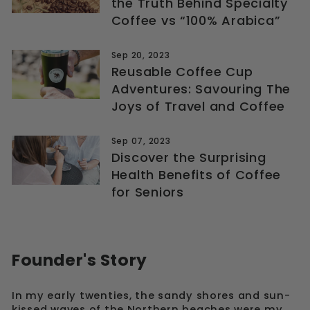
the Truth Behind Specialty
Coffee vs “100% Arabica”
Sep 20, 2023
Reusable Coffee Cup
Adventures: Savouring The
Joys of Travel and Coffee
Sep 07, 2023
Discover the Surprising
Health Benefits of Coffee
for Seniors
Founder's Story
In my early twenties, the sandy shores and sun-
kissed waves of the Northern beaches were my