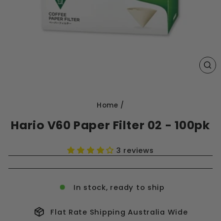
CL
(E
Home
/
Hario V60 Paper Filter 02 - 100pk
3 reviews
In stock, ready to ship
Flat Rate Shipping Australia Wide