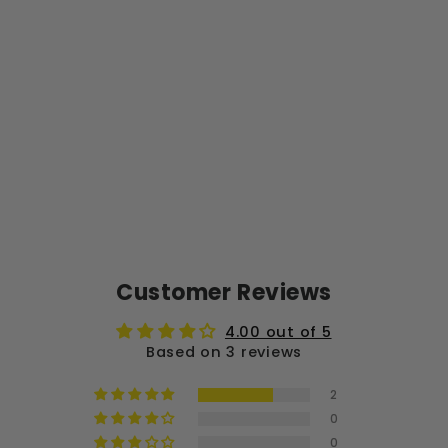
LT
ER
02
-
10
0P
K
$15.00
Customer Reviews
4.00 out of 5
Based on 3 reviews
2
0
0