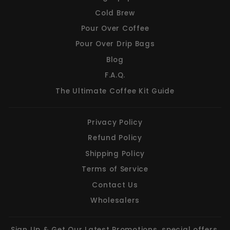
Cold Brew
Pour Over Coffee
Pour Over Drip Bags
Blog
F.A.Q.
The Ultimate Coffee Kit Guide
Privacy Policy
Refund Policy
Shipping Policy
Terms of Service
Contact Us
Wholesalers
Sign Up & Get Our Latest Promotions, special offers,