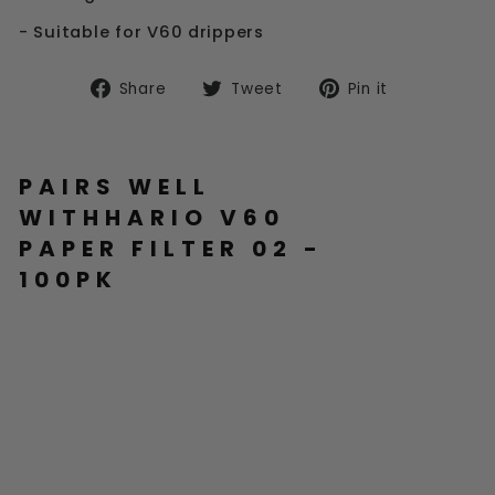
- Suitable for V60 drippers
Share
Tweet
Pin
Share
Tweet
Pin it
on
on
on
Facebook
Twitter
Pinterest
PAIRS WELL
WITHHARIO V60
PAPER FILTER 02 -
100PK
H
AR
IO
V6
0
PA
PE
R
FI