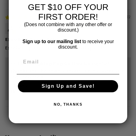
GET $10 OFF YOUR
FIRST ORDER!
06/09/2022
(Does not combine with any other offer or
Jessica Anderson
discount.)
Excellent Paper Filters
Sign up to our mailing list
to receive your
discount.
Excellent paper filters and great quality.
>>
The Laughing Pug Coffee Co
replied:
Thanks for the review Jessica! We appreciate
the feedback.
Cheers,
Sign Up and Save!
Tiana
NO, THANKS