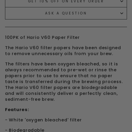
GET 10% OFF ON EVERY ORDER
ASK A QUESTION
100PK of Hario V60 Paper Filter
The
Hario V60 filter papers
have been designed
to remove unnecessary oils from your brew.
The filters have been oxygen bleached, so it is
always recommended to pre-wet or rinse the
papers prior to use to ensure that no paper
taste is transferred during the brewing process.
The Hario V60 filter papers are biodegradable
and will consistently deliver a perfectly clean,
sediment-free brew.
Features:
- White 'oxygen bleached' filter
- Biodegradable