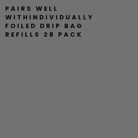
PAIRS WELL
WITHINDIVIDUALLY
FOILED DRIP BAG
REFILLS 28 PACK
IN
DI
VI
D
U
AL
LY
F
OI
LE
D
DR
IP
BA
G
RE
FI
LL