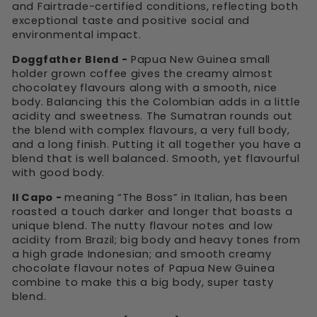
and Fairtrade-certified conditions, reflecting both
exceptional taste and positive social and
environmental impact.
Doggfather Blend -
Papua New Guinea small
holder grown coffee gives the creamy almost
chocolatey flavours along with a smooth, nice
body. Balancing this the Colombian adds in a little
acidity and sweetness. The Sumatran rounds out
the blend with complex flavours, a very full body,
and a long finish. Putting it all together you have a
blend that is well balanced. Smooth, yet flavourful
with good body.
Il Capo -
meaning “The Boss” in Italian, has been
roasted a touch darker and longer that boasts a
unique blend. The nutty flavour notes and low
acidity from Brazil; big body and heavy tones from
a high grade Indonesian; and smooth creamy
chocolate flavour notes of Papua New Guinea
combine to make this a big body, super tasty
blend.