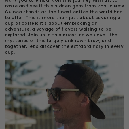
want you to embark on this journey with us, to
taste and see if this hidden gem from Papua New
Guinea stands as the finest coffee the world has
to offer. This is more than just about savoring a
cup of coffee; it's about embracing an
adventure, a voyage of flavors waiting to be
explored. Join us in this quest, as we unveil the
mysteries of this largely unknown brew, and
together, let's discover the extraordinary in every
cup.