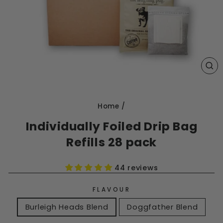
CL
(E
Home
/
Individually Foiled Drip Bag
Refills 28 pack
44 reviews
FLAVOUR
Burleigh Heads Blend
Doggfather Blend