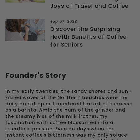
Joys of Travel and Coffee
Sep 07, 2023
Discover the Surprising
Health Benefits of Coffee
for Seniors
Founder's Story
In my early twenties, the sandy shores and sun-
kissed waves of the Northern beaches were my
daily backdrop as I mastered the art of espresso
as a barista. Amid the hum of the grinder and
the steamy hiss of the milk frother, my
fascination with coffee blossomed into a
relentless passion. Even on days when the
instant coffee's bitterness was my only solace