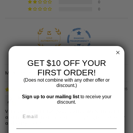
0
0
97.7
100.0
GET $10 OFF YOUR
FIRST ORDER!
SORT BY
(Does not combine with any other offer or
discount.)
27/07/2026
Sign up to our mailing list
to receive your
Katherine
discount.
Very convenient for good coffee while travelling
and no coffee machine and theyre great quality
and easy to use 👌