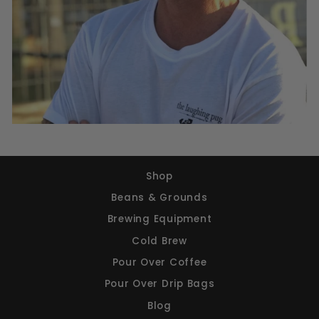
Shop
Beans & Grounds
Brewing Equipment
Cold Brew
Pour Over Coffee
Pour Over Drip Bags
Blog