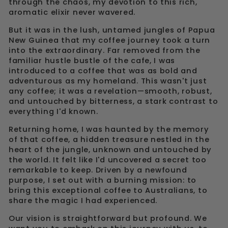
through the chaos, my devotion to this rich,
aromatic elixir never wavered.
But it was in the lush, untamed jungles of Papua
New Guinea that my coffee journey took a turn
into the extraordinary. Far removed from the
familiar hustle bustle of the cafe, I was
introduced to a coffee that was as bold and
adventurous as my homeland. This wasn't just
any coffee; it was a revelation—smooth, robust,
and untouched by bitterness, a stark contrast to
everything I'd known.
Returning home, I was haunted by the memory
of that coffee, a hidden treasure nestled in the
heart of the jungle, unknown and untouched by
the world. It felt like I'd uncovered a secret too
remarkable to keep. Driven by a newfound
purpose, I set out with a burning mission: to
bring this exceptional coffee to Australians, to
share the magic I had experienced.
Our vision is straightforward but profound. We