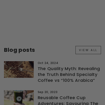
INDIVIDUALLY
FOILED DRIP BAG
REFILLS 28 PACK
from $58.99
Blog posts
VIEW ALL
Oct 24, 2024
The Quality Myth: Revealing
the Truth Behind Specialty
Coffee vs “100% Arabica”
Sep 20, 2023
Reusable Coffee Cup
Adventures: Savouring The