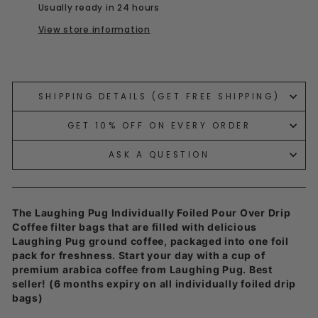
Usually ready in 24 hours
View store information
Liquid error (snippets/image-element line 113):
invalid url input
SHIPPING DETAILS (GET FREE SHIPPING)
GET 10% OFF ON EVERY ORDER
ASK A QUESTION
The Laughing Pug Individually Foiled Pour Over Drip
Coffee filter bags that are filled with delicious
Laughing Pug ground coffee, packaged into one foil
pack for freshness. Start your day with a cup of
premium arabica coffee from Laughing Pug. Best
seller!
(6 months expiry on all individually foiled drip
bags)