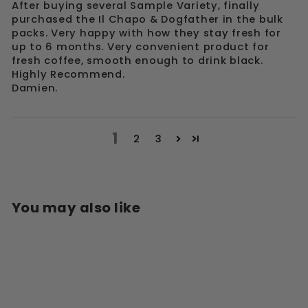
After buying several Sample Variety, finally
purchased the Il Chapo & Dogfather in the bulk
packs. Very happy with how they stay fresh for
up to 6 months. Very convenient product for
fresh coffee, smooth enough to drink black.
Highly Recommend.
Damien.
1
2
3
You may also like