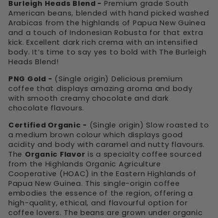
Burleigh Heads Blend -
Premium grade South
American beans, blended with hand picked washed
Arabicas from the highlands of Papua New Guinea
and a touch of Indonesian Robusta for that extra
kick. Excellent dark rich crema with an intensified
body. It’s time to say yes to bold with The Burleigh
Heads Blend!
PNG Gold -
(Single origin) Delicious premium
coffee that displays amazing aroma and body
with smooth creamy chocolate and dark
chocolate flavours.
Certified Organic -
(Single origin) Slow roasted to
a medium brown colour which displays good
acidity and body with caramel and nutty flavours.
The
Organic Flavor
is a specialty coffee sourced
from the Highlands Organic Agriculture
Cooperative (HOAC) in the Eastern Highlands of
Papua New Guinea. This single-origin coffee
embodies the essence of the region, offering a
high-quality, ethical, and flavourful option for
coffee lovers. The beans are grown under organic