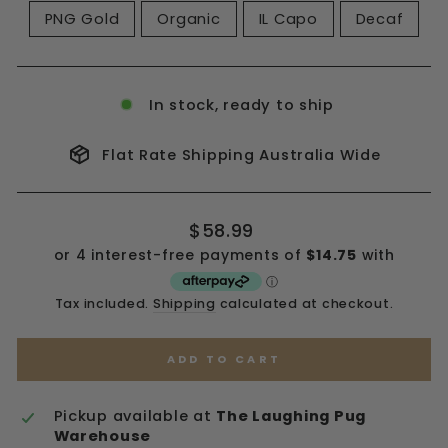
PNG Gold
Organic
IL Capo
Decaf
In stock, ready to ship
Flat Rate Shipping Australia Wide
Regular
$58.99
price
Tax included.
Shipping
calculated at checkout.
ADD TO CART
Pickup available at
The Laughing Pug
Warehouse