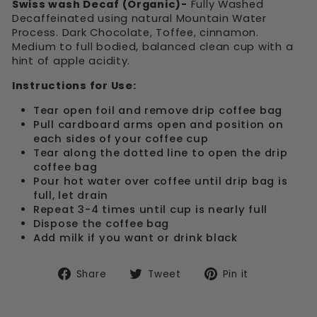
Swiss wash Decaf (Organic)-
Fully Washed
Decaffeinated using natural Mountain Water
Process. Dark Chocolate, Toffee, cinnamon.
Medium to full bodied, balanced clean cup with a
hint of apple acidity.
Instructions for Use:
Tear open foil and remove drip coffee bag
Pull cardboard arms open and position on
each sides of your coffee cup
Tear along the dotted line to open the drip
coffee bag
Pour hot water over coffee until drip bag is
full, let drain
Repeat 3-4 times until cup is nearly full
Dispose the coffee bag
Add milk if you want or drink black
Share
Tweet
Pin
Share
Tweet
Pin it
on
on
on
Facebook
Twitter
Pinterest