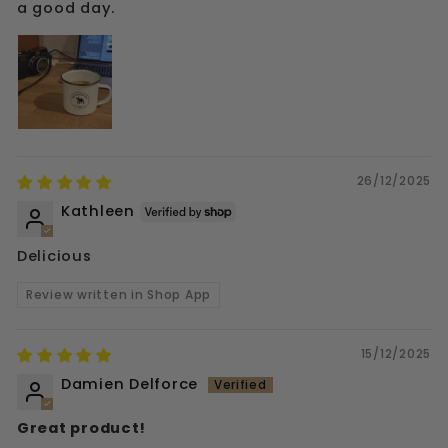
a good day.
26/12/2025
Kathleen
Delicious
Review written in Shop App
15/12/2025
Damien Delforce
Great product!