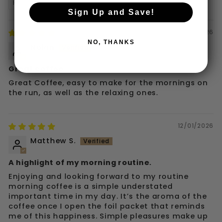
Review written in Shop App
Sign Up and Save!
29/06/2026
NO, THANKS
Nolan
Great coffee
Great Coffee, easy to make for the mornings on
the run, as well as the relaxing ones.
12/01/2026
Matthew S.
A highlight of my morning routine.
Enjoying and looking forward to my routine
morning coffee is a simple understated
important time in my day. It’s the aroma of the
coffee once I open the foil packet that reminds
me of this happiness. Simple pleasures make up