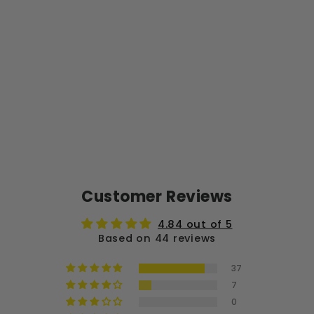
S
28
PA
C
K
from
$58.99
Customer Reviews
4.84 out of 5
Based on 44 reviews
37
7
0