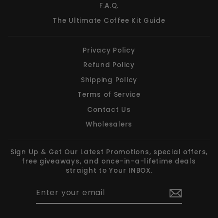
F.A.Q.
The Ultimate Coffee Kit Guide
Privacy Policy
Refund Policy
Shipping Policy
Terms of Service
Contact Us
Wholesalers
Sign Up & Get Our Latest Promotions, special offers,
free giveaways, and once-in-a-lifetime deals
straight to Your INBOX.
ENTER
SUBSCRIBE
YOUR
EMAIL