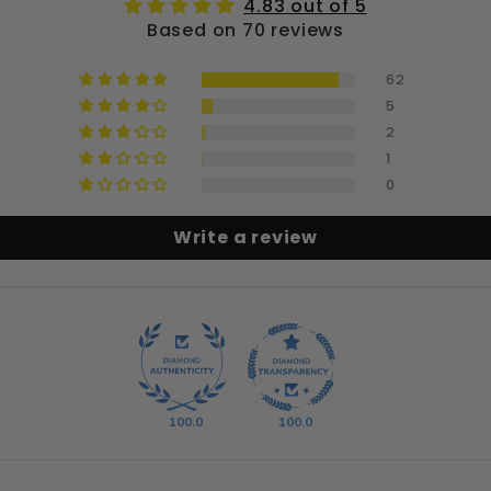
4.83 out of 5
Based on 70 reviews
62
5
2
1
0
Write a review
100.0
100.0