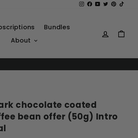
Instagram
Facebook
YouTube
Twitter
Pinterest
TikTo
bscriptions
Bundles
Log in
Car
About
rk chocolate coated
fee bean offer (50g) Intro
al