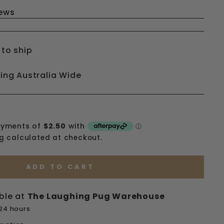
iews
 to ship
ping Australia Wide
ng
calculated at checkout.
ADD TO CART
ble at
The Laughing Pug Warehouse
 24 hours