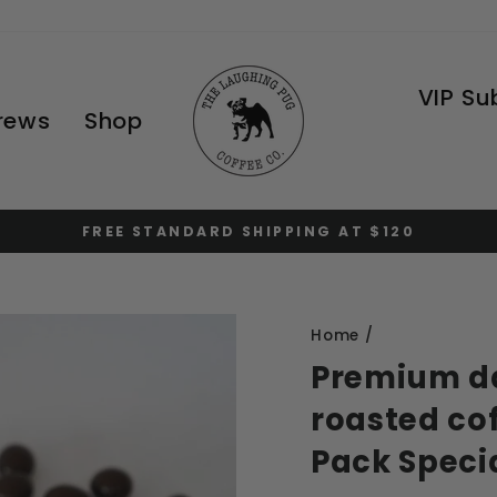
VIP Su
Brews
Shop
FREE STANDARD SHIPPING AT $120
Pause
slideshow
Home
/
Premium da
roasted cof
Pack Speci