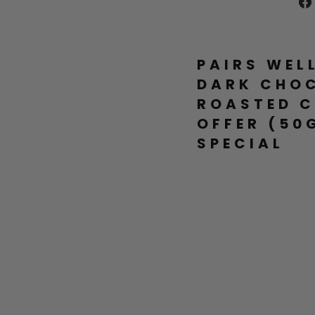
PAIRS WEL
DARK CHO
ROASTED C
OFFER (50
SPECIAL
P
R
E
M
I
U
M
D
A
R
K