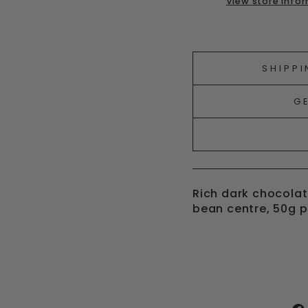
View store info
Liquid error (snipp
SHIPPI
G
Rich dark chocolat
bean centre, 50g 