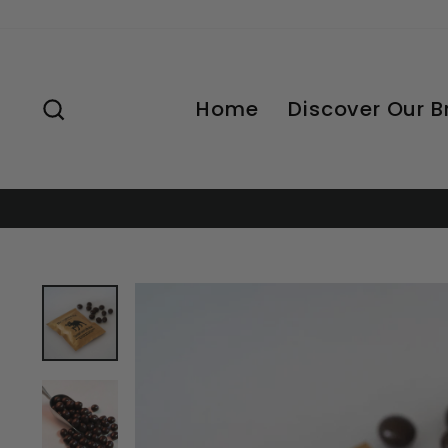
Skip
to
content
Search
Home
Discover Our 