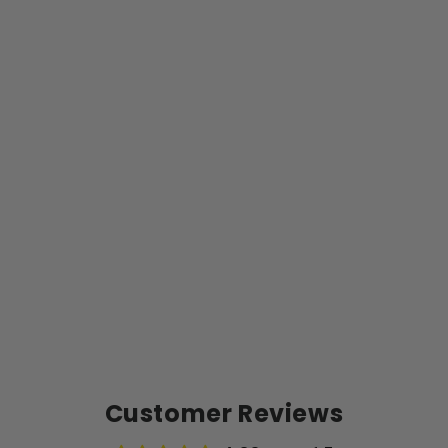
K
S
P
E
C
I
A
L
$9.99
Customer Reviews