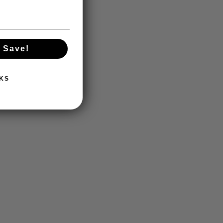
 Save!
KS