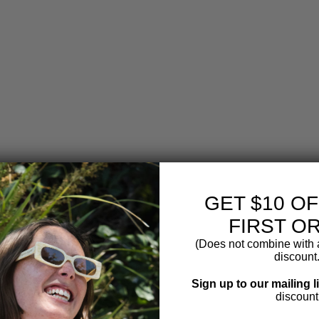
C
H
O
C
O
L
A
T
E
C
O
A
T
E
D
R
GET $10 O
O
FIRST O
A
S
(Does not combine with a
T
discount.
E
D
Sign up to our mailing l
C
discount
O
F