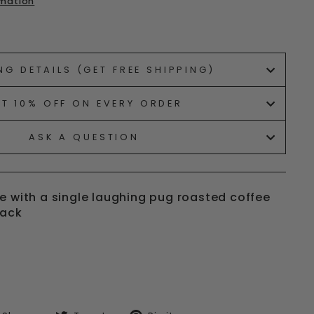
rmation
ets/image-element line 113): invalid url input
NG DETAILS (GET FREE SHIPPING)
ET 10% OFF ON EVERY ORDER
ASK A QUESTION
e with a single laughing pug roasted coffee
pack