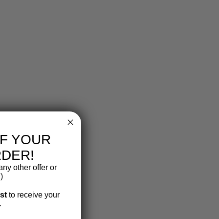
FF YOUR
RDER!
ny other offer or
)
ist
to receive your
.