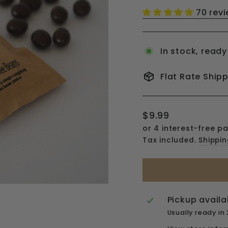
70 rev
In stock, ready
Flat Rate Ship
Regular
$9.99
price
Tax included.
Shippi
Pickup availa
Usually ready in