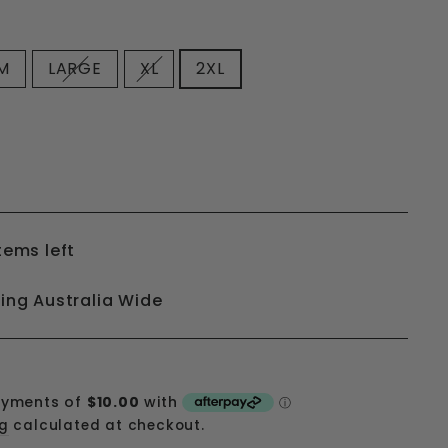
M
LARGE
XL
2XL
tems left
ping Australia Wide
ng
calculated at checkout.