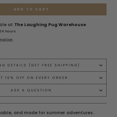
ADD TO CART
ble at
The Laughing Pug Warehouse
 24 hours
rmation
ets/image-element line 113): invalid url input
NG DETAILS (GET FREE SHIPPING)
ET 10% OFF ON EVERY ORDER
ASK A QUESTION
thable, and made for summer adventures.