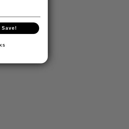
 Save!
KS