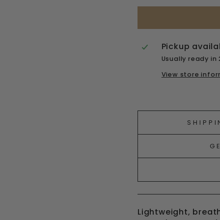
Pickup availa
Usually ready in
View store info
Liquid error (snipp
SHIPPI
G
Lightweight, brea