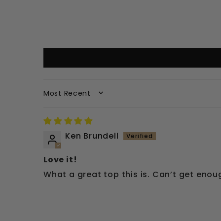
SORT BY
Ken Brundell
Love it!
What a great top this is. Can’t get enoug