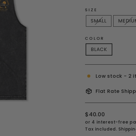
SIZE
SMALL
MEDIU
COLOR
BLACK
Low stock - 2 i
Flat Rate Ship
Regular
$40.00
price
Tax included.
Shippi