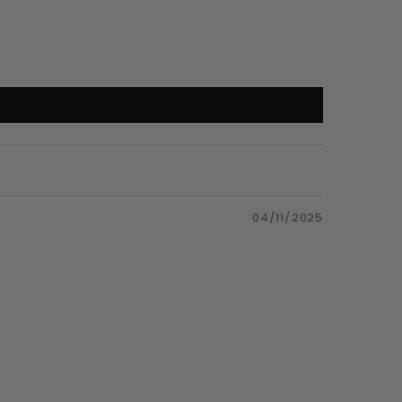
04/11/2025