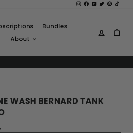
Instagram
Facebook
YouTube
Twitter
Pinterest
TikTo
bscriptions
Bundles
Log in
Car
About
NE WASH BERNARD TANK
O
w