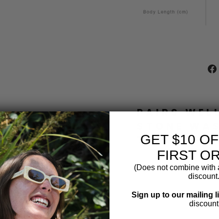
PAIRS WEL
STONE WA
GET $10 O
TANK BEA
FIRST O
B
(Does not combine with a
L
discount.
A
C
Sign up to our mailing l
K
discount
S
T