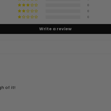
0
0
0
Write a review
h of it!