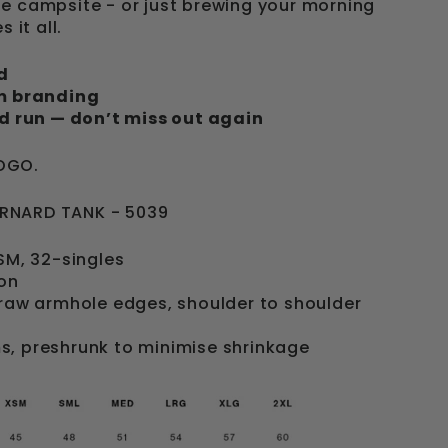
e campsite - or just brewing your morning
 it all.
d
um branding
ed run — don’t miss out again
OGO.
RNARD TANK - 5039
GSM, 32-singles
on
 raw armhole edges, shoulder to shoulder
s, preshrunk to minimise shrinkage