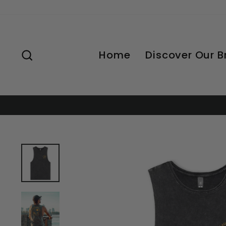
Skip
to
content
Search
Home
Discover Our 