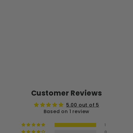
O
G
O
$40.00
Customer Reviews
5.00 out of 5
Based on 1 review
1
0