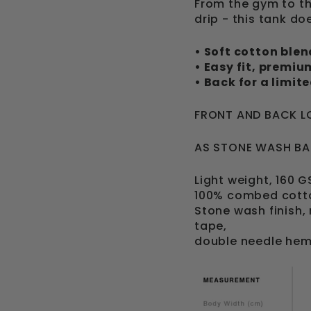
From the gym to th
drip - this tank does
• Soft cotton blen
• Easy fit, premi
• Back for a limit
FRONT AND BACK L
AS STONE WASH BA
Light weight, 160 
100% combed cott
Stone wash finish,
tape,
double needle hem