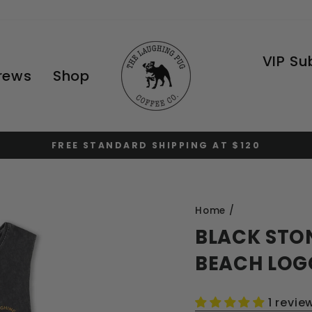
VIP Su
Brews
Shop
FREE STANDARD SHIPPING AT $120
Pause
slideshow
Home
/
BLACK STO
BEACH LOG
1 revie