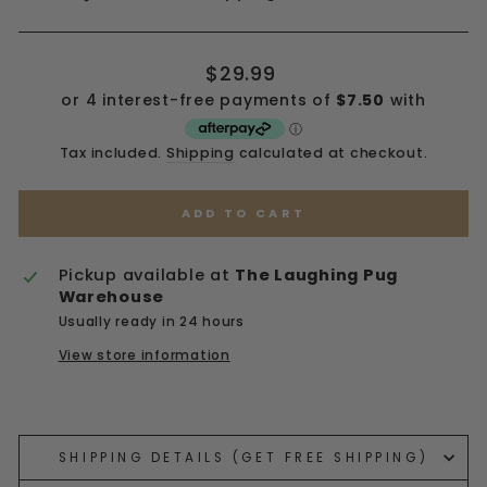
Regular
$29.99
price
Tax included.
Shipping
calculated at checkout.
ADD TO CART
Pickup available at
The Laughing Pug
Warehouse
Usually ready in 24 hours
View store information
Liquid error (snippets/image-element line 113):
invalid url input
SHIPPING DETAILS (GET FREE SHIPPING)